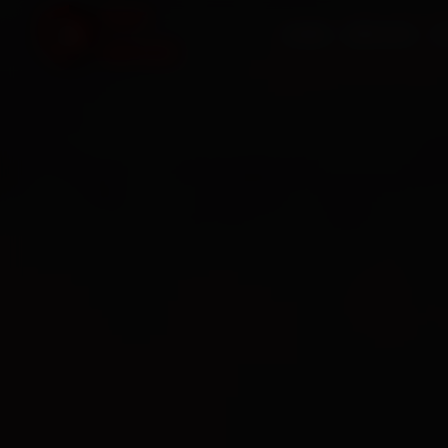
HOME
SERVICES
O