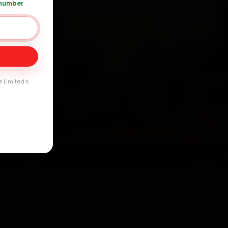
 number
Day
arranty
e Limited's