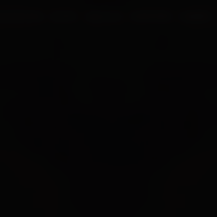
UR PROCESS
BLOGS
ABOUT US
FRANCHISE
CAREERS