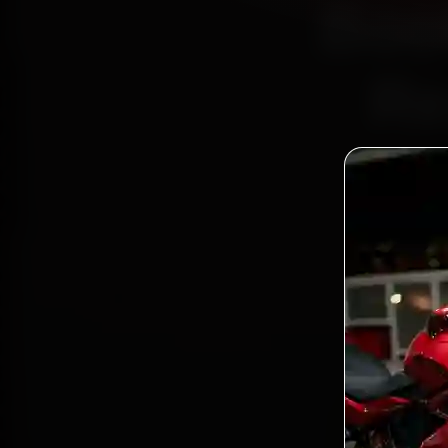
Book
Re
Bo