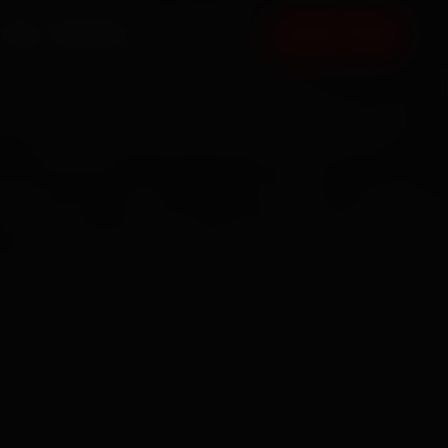
FAQ
CONTACT
BOOK NOW