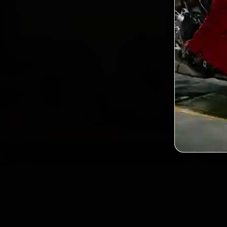
2,0
Custo