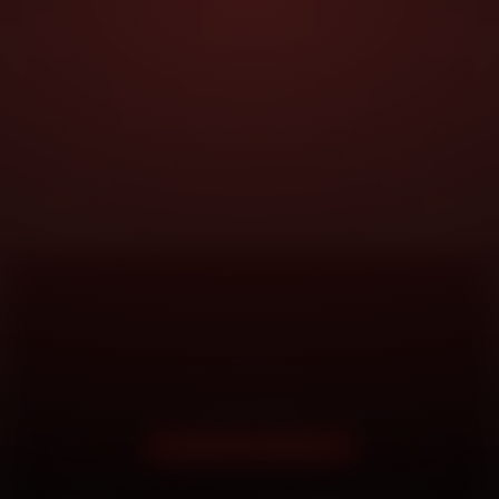
DOORSTEP SERVICE