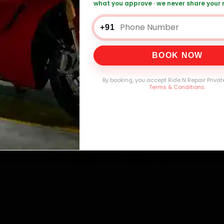
what you approve · we never share your
+91
0,000+
4.8★
32+
30-
mers Served
Customer Rating
Cities in India
Service W
BOOK NOW
By booking, you accept Ride N Repair Privat
Terms & Conditions
.