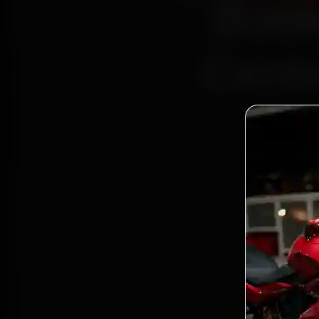
Book
Cente
Bo