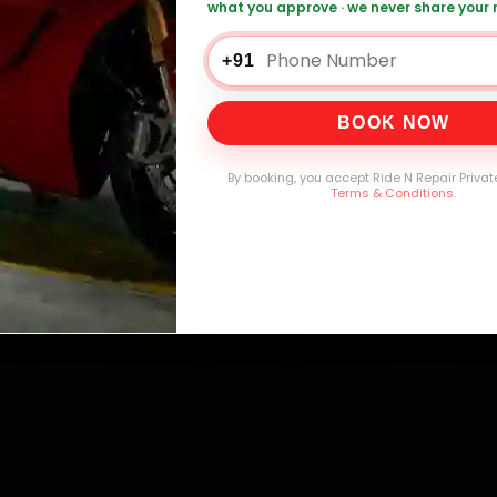
what you approve · we never share your
+91
0,000+
4.8★
32+
30-
mers Served
Customer Rating
Cities in India
Service W
BOOK NOW
By booking, you accept Ride N Repair Privat
Terms & Conditions
.