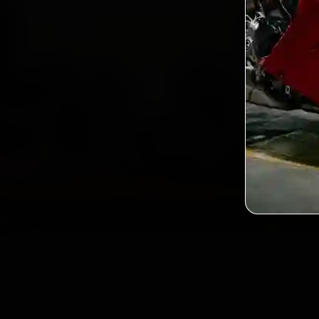
2,0
Custo