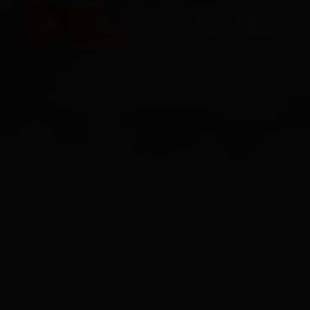
HOME
SERVICES
O