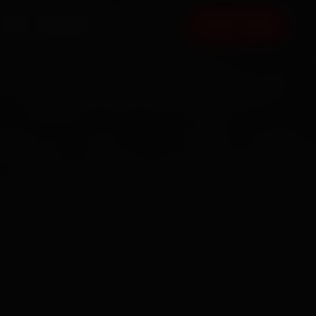
FAQ
CONTACT
BOOK NOW