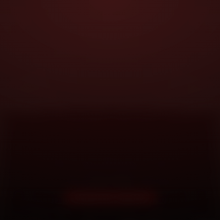
DOORSTEP SERVICE