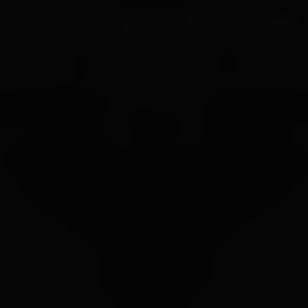
UR PROCESS
BLOGS
ABOUT US
FRANCHISE
CAREERS