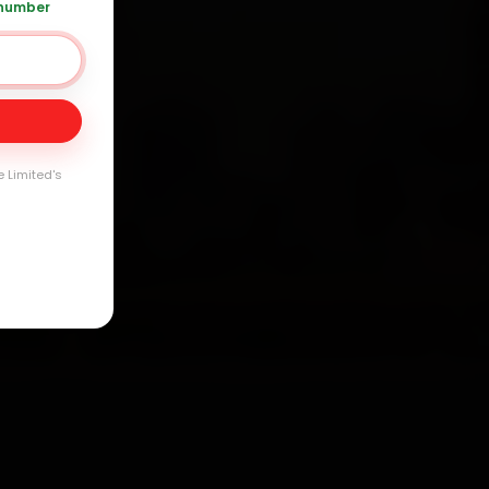
 number
Day
arranty
e Limited's