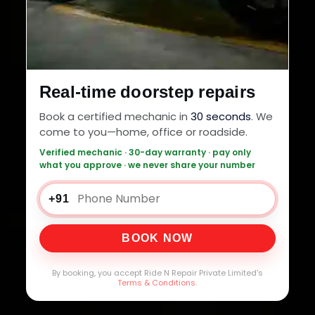
Real-time doorstep repairs
Book a certified mechanic in
30 seconds
. We
come to you—home, office or roadside.
Verified mechanic · 30-day warranty · pay only
what you approve · we never share your number
+91
BOOK NOW
By booking, you accept Ride N Repair Private Limited's
Terms & Conditions
.