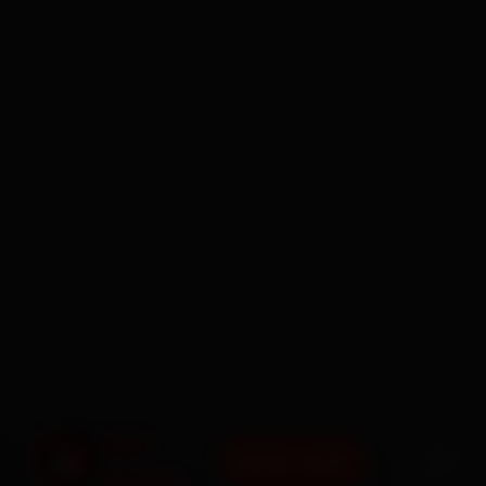
BOOK NOW