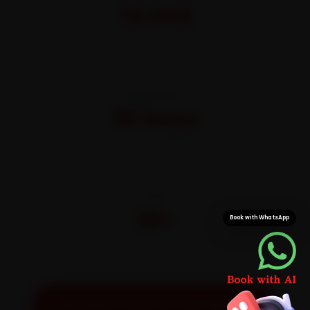
₹3,065
All-inclusive · No hidden charges
WARRANTY
30 Days
On parts and labour
CITIES
32+
Book with WhatsApp
Pan-India doorstep service
Get Exact Price for Your Vehicle