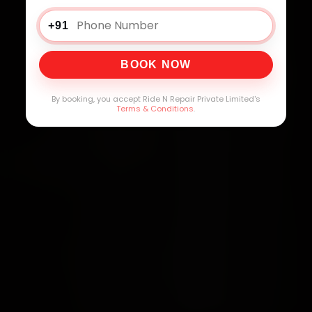
+91
BOOK NOW
By booking, you accept Ride N Repair Private Limited's
Terms & Conditions
.