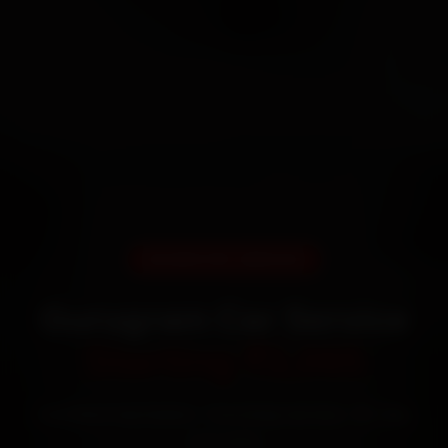
DOORSTEP SERVICE
Gurugram Car Service
Starting ₹3,065
Certified mechanics · Doorstep service · 30-day
warranty