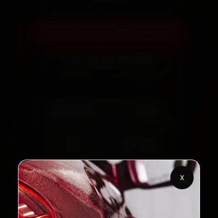
Book Now — ₹3,065 Onwards
Call +91 120 361 5050
2,00,000+
4.8★
Customers Served
Customer Rating
32+
30-Day
Cities in India
Service Warranty
X