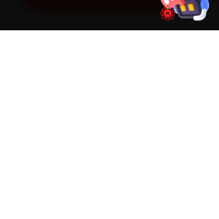
SIMPLE PROCESS
How It Works
01
📱
Book Online
Select your vehicle, choose a service, pick a time
slot. Takes under 60 seconds.