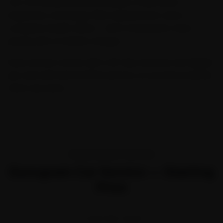
Our Car General Service includes a multi-point
inspection, oil change, filter replacement, and a
complete health check — all at transparent, fixed
pricing with no hidden charges.
Every service comes with a 30-day warranty and digital
job card with before/after photos, so you know exactly
what was done.
TRANSPARENT PRICING
Gurugram Car Service — Starting
Price
STARTING FROM