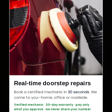
Real-time doorstep repairs
Book a certified mechanic in
30 seconds
. We
come to you—home, office or roadside.
Verified mechanic · 30-day warranty · pay only
what you approve · we never share your number