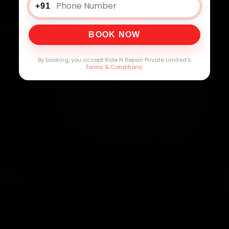
+91
BOOK NOW
By booking, you accept Ride N Repair Private Limited's
Terms & Conditions
.