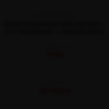
TRANSPARENT PRICING
Book Gomechanic Bike Service—
It’s That Simple — Starting Price
STARTING FROM
₹799
All-inclusive · No hidden charges
WARRANTY
30 Days
On parts and labour