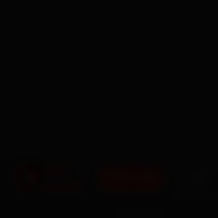
BOOK NOW