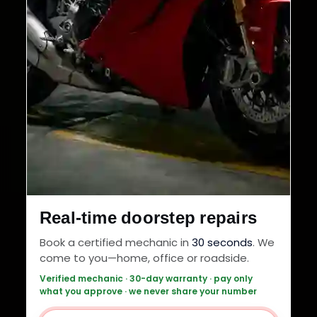
Real-time doorstep repairs
Book a certified mechanic in
30 seconds
. We
come to you—home, office or roadside.
Verified mechanic · 30-day warranty · pay only
what you approve · we never share your number