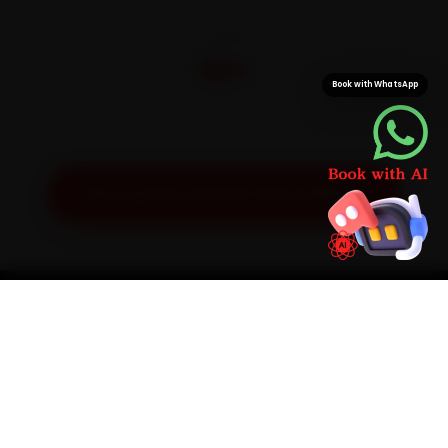
CITIES
32+
Book with WhatsApp
Pan-India doorstep service
Get Exact Price for Your Vehicle
SIMPLE PROCESS
How It Works
01