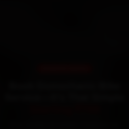
DOORSTEP SERVICE
Book Gomechanic Bike
Service—It’s That Simple
Starting ₹799
60‑sec booking • Live updates • Transparent bills