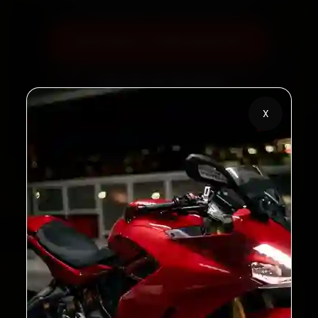
Book Now — ₹799 Onwards
Call +91 120 361 5050
X
2,00,000+
4.8★
Customers Served
Customer Rating
32+
30-Day
Cities in India
Service Warranty