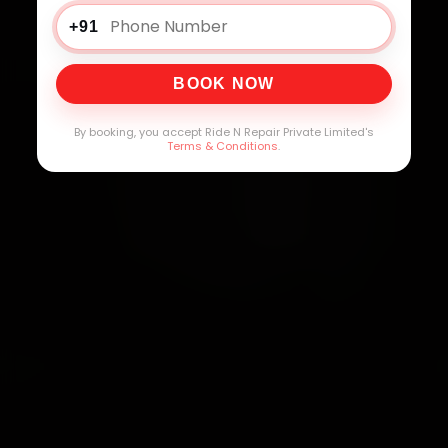
+91
BOOK NOW
By booking, you accept Ride N Repair Private Limited's
Terms & Conditions
.