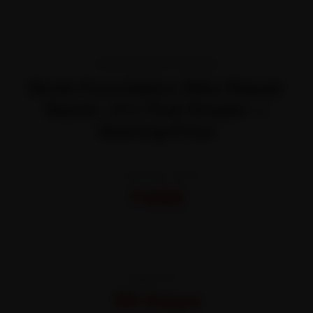
TRANSPARENT PRICING
Book Foundation Bike Repair
Stand—It’s That Simple —
Starting Price
STARTING FROM
₹450
All-inclusive · No hidden charges
WARRANTY
30 Days