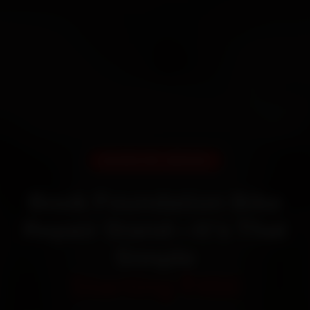
DOORSTEP SERVICE
Book Foundation Bike
Repair Stand—It’s That
Simple
Starting ₹450