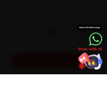
On parts and labour
CITIES
32+
Book with WhatsApp
Pan-India doorstep service
Get Exact Price for Your Vehicle
SIMPLE PROCESS
How It Works