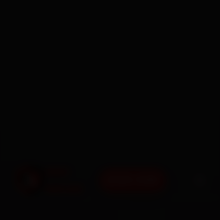
BOOK NOW