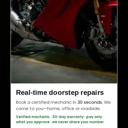
Real-time doorstep repairs
Book a certified mechanic in
30 seconds
. We
come to you—home, office or roadside.
Verified mechanic · 30-day warranty · pay only
what you approve · we never share your number