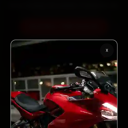
60‑sec booking • Live updates • Transparent bills
Book Now — ₹450 Onwards
Call +91 120 361 5050
X
2,00,000+
4.8★
Customers Served
Customer Rating
32+
30-Day
Cities in India
Service Warranty