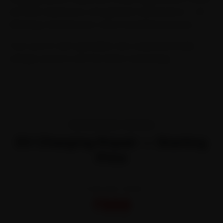
software assistance, and general maintenance — all
following manufacturer-recommended protocols.
Trust your EV with specialists who understand high-
voltage systems and the latest technology.
TRANSPARENT PRICING
EV Charging Repair — Starting
Price
STARTING FROM
₹999
All-inclusive · No hidden charges