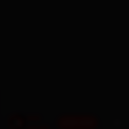
BOOK NOW