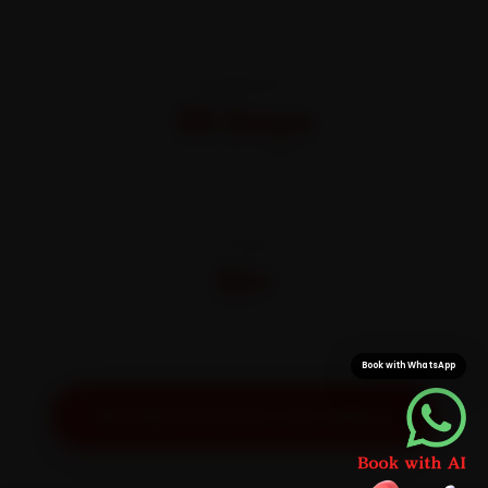
WARRANTY
30 Days
On parts and labour
CITIES
32+
Pan-India doorstep service
Book with WhatsApp
Get Exact Price for Your Vehicle