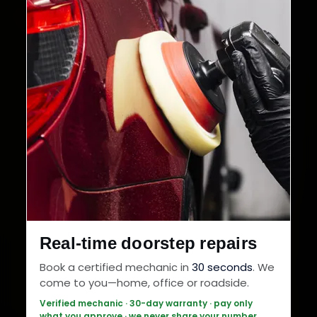
Real-time doorstep repairs
Book a certified mechanic in
30 seconds
. We
come to you—home, office or roadside.
Verified mechanic · 30-day warranty · pay only
what you approve · we never share your number