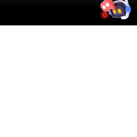
SIMPLE PROCESS
How It Works
01
📱
Book Online
Select your vehicle, choose a service, pick a time
slot. Takes under 60 seconds.
02
🚐