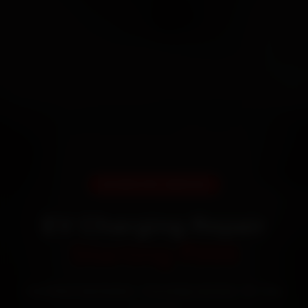
DOORSTEP SERVICE
EV Charging Repair
Starting ₹999
Certified mechanics · Doorstep service · 30-day