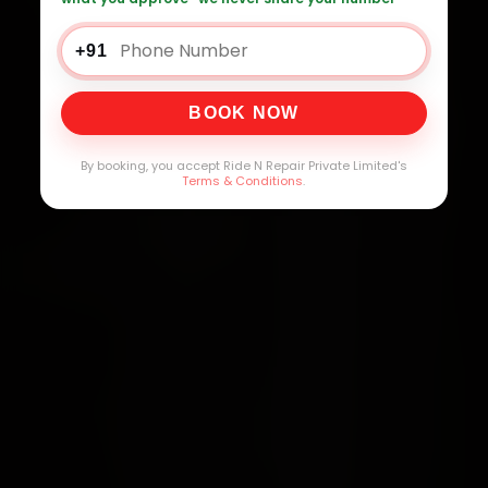
+91
BOOK NOW
By booking, you accept Ride N Repair Private Limited's
Terms & Conditions
.