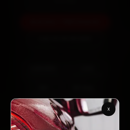
warranty
Book Now — ₹999 Onwards
Call +91 120 361 5050
2,00,000+
4.8★
Customers Served
Customer Rating
32+
30-Day
Cities in India
Service Warranty
X