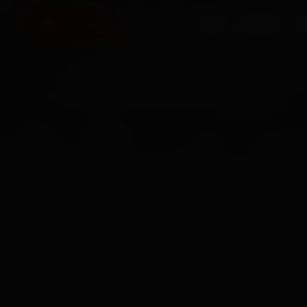
HOME
SERVICES
O