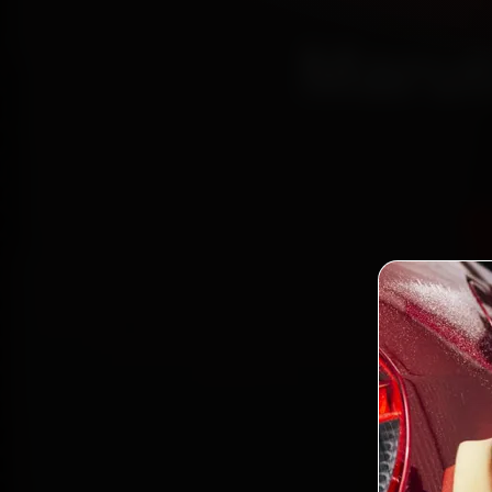
Marut
Certi
Boo