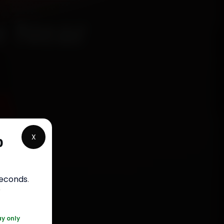
e Near
5
X
p
rranty
seconds
.
5050
r
ay only