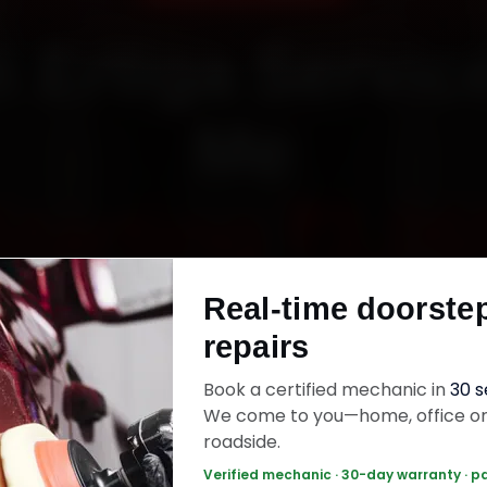
i Ertiga Servic
Me
Starting ₹3,06
Real-time doorste
fied mechanics · Doorstep service · 30-day wa
repairs
Book a certified mechanic in
30 
k Now — ₹3,065 Onwards
Call +91 120 361 
We come to you—home, office o
roadside.
Verified mechanic · 30-day warranty · p