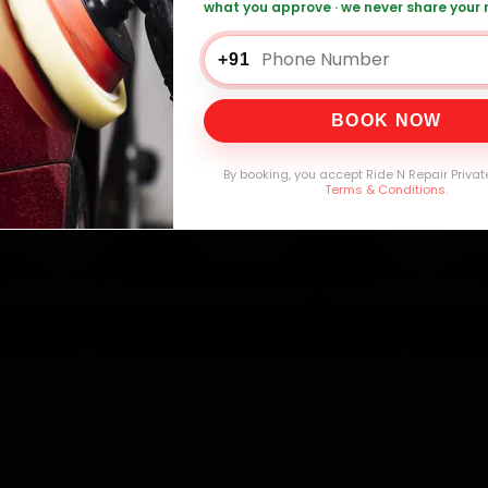
what you approve · we never share your
0,000+
4.8★
32+
30-
mers Served
Customer Rating
Cities in India
Service W
+91
BOOK NOW
By booking, you accept Ride N Repair Privat
Terms & Conditions
.