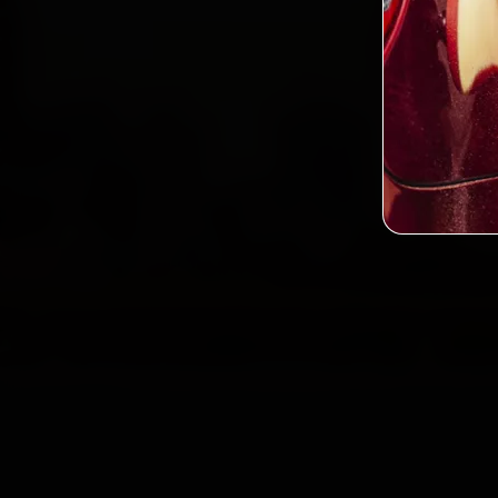
2,0
Custo