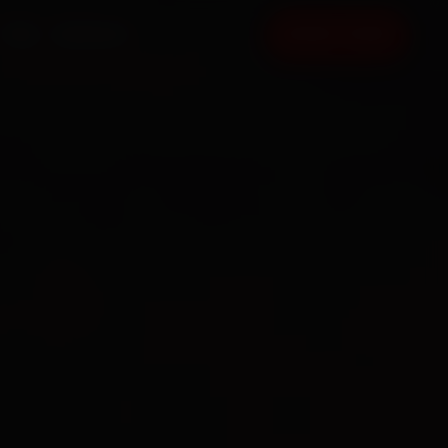
FAQ
CONTACT
BOOK NOW