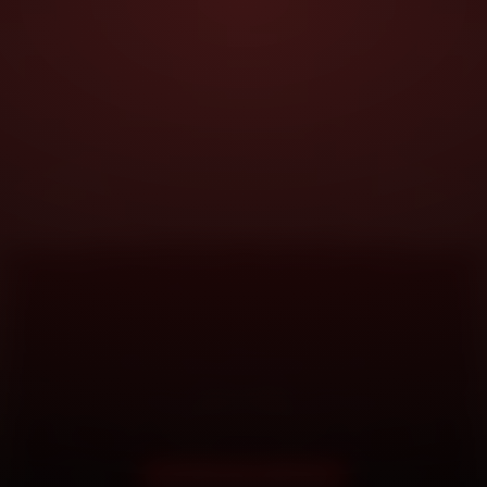
DOORSTEP SERVICE