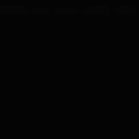
UR PROCESS
BLOGS
ABOUT US
FRANCHISE
CAREERS