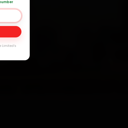
 number
Day
arranty
e Limited's