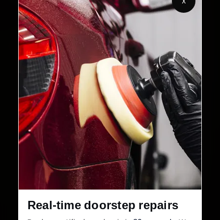
X
Real-time doorstep repairs