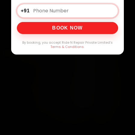
+91
BOOK NOW
By booking, you accept Ride N Repair Private Limited's
Terms & Conditions
.