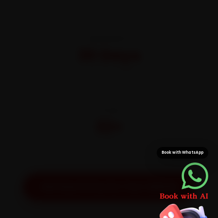
WARRANTY
30 Days
On parts and labour
CITIES
32+
Pan-India doorstep service
Book with WhatsApp
Get Exact Price for Your Vehicle