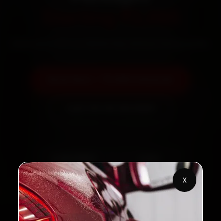
Starting ₹3,065
Save up to 40 % vs dealership without losing quality
Book Now — ₹3,065 Onwards
Call +91 120 361 5050
2,00,000+
4.8★
Customers Served
Customer Rating
X
32+
30-Day
Cities in India
Service Warranty