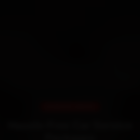
DOORSTEP SERVICE
Hassle-Free Car Service
Packages