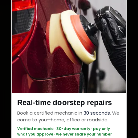
Real-time doorstep repairs
Book a certified mechanic in
30 seconds
. We
come to you—home, office or roadside.
Verified mechanic · 30-day warranty · pay only
what you approve · we never share your number