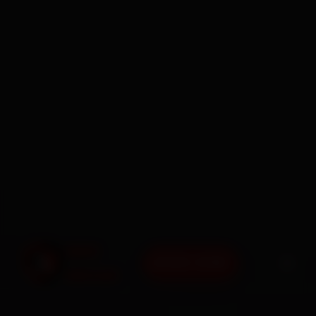
BOOK NOW