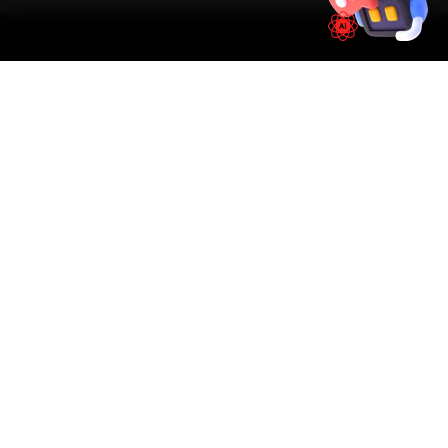
SIMPLE PROCESS
How It Works
01
📱
Book Online
Select your vehicle, choose a service, pick a time
slot. Takes under 60 seconds.
02
🚐