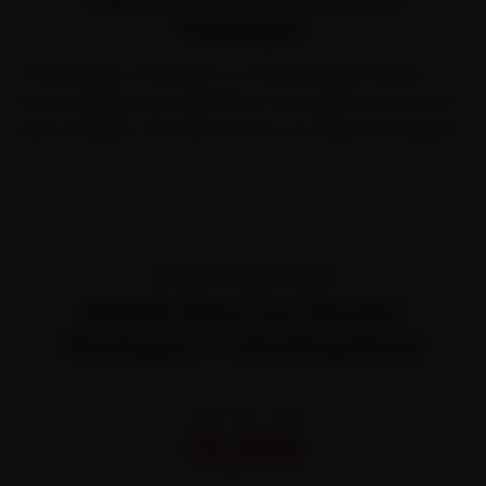
Packages
Choose Basic, Standard or Comprehensive service.
Each package uses OEM filters, top-grade oil and a 40-
point checklist.
Pay after service
—no advance required.
TRANSPARENT PRICING
Hassle-Free Car Service
Packages — Starting Price
STARTING FROM
₹3,065
All-inclusive · No hidden charges