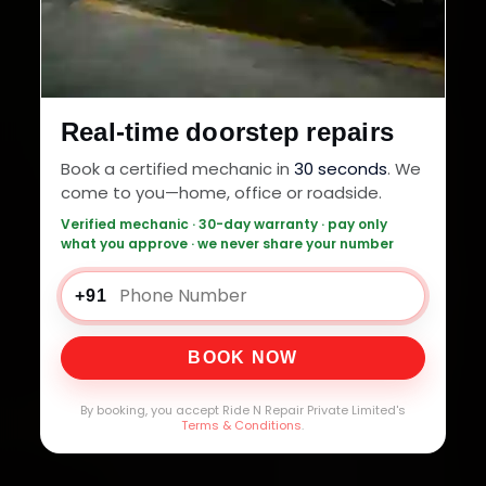
Real-time doorstep repairs
Book a certified mechanic in
30 seconds
. We
come to you—home, office or roadside.
Verified mechanic · 30-day warranty · pay only
what you approve · we never share your number
+91
BOOK NOW
By booking, you accept Ride N Repair Private Limited's
Terms & Conditions
.