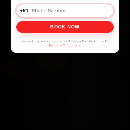
+91
BOOK NOW
By booking, you accept Ride N Repair Private Limited's
Terms & Conditions
.