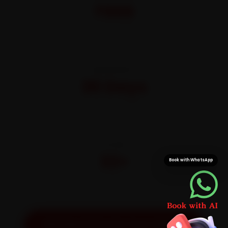
₹999
All-inclusive · No hidden charges
WARRANTY
30 Days
On parts and labour
CITIES
32+
Book with WhatsApp
Pan-India doorstep service
Get Exact Price for Your Vehicle