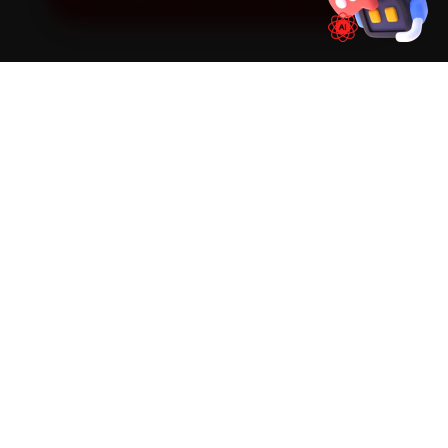
SIMPLE PROCESS
How It Works
01
📱
Book Online
Select your vehicle, choose a service, pick a time
slot. Takes under 60 seconds.