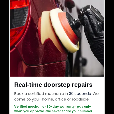
Real-time doorstep repairs
Book a certified mechanic in
30 seconds
. We
come to you—home, office or roadside.
Verified mechanic · 30-day warranty · pay only
what you approve · we never share your number