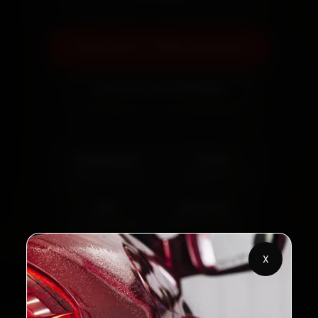
Book Now — ₹999 Onwards
Call +91 120 361 5050
2,00,000+
4.8★
Customers Served
Customer Rating
32+
30-Day
Cities in India
Service Warranty
X