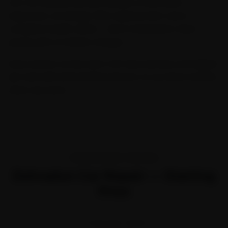
Our Car General Service includes a multi-point
inspection, oil change, filter replacement, and a
complete health check — all at transparent, fixed
pricing with no hidden charges.
Every service comes with a 30-day warranty and digital
job card with before/after photos, so you know exactly
what was done.
TRANSPARENT PRICING
Dehradun Car Repair — Starting
Price
STARTING FROM