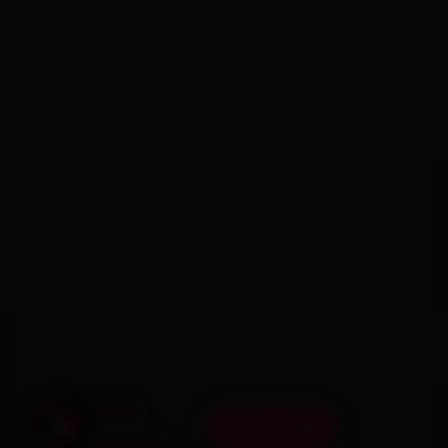
BOOK NOW