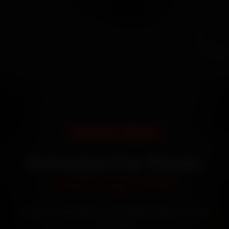
DOORSTEP SERVICE
Dehradun Car Repair
Starting ₹999
Certified mechanics · Doorstep service · 30-day
warranty