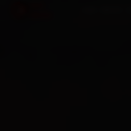
HOME
SERVICES
O