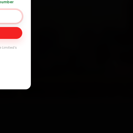
 number
Day
arranty
e Limited's