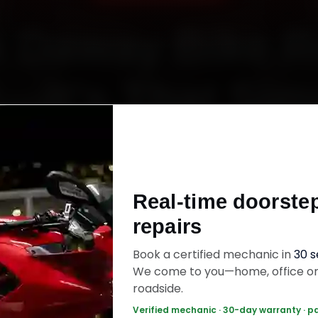
 Daway Bike R
t—It’s That Sim
Starting ₹450
Real-time doorste
60‑sec booking • Live updates • Transparent bill
repairs
Book a certified mechanic in
30 
ok Now — ₹450 Onwards
Call +91 120 361 5
We come to you—home, office o
roadside.
Verified mechanic · 30-day warranty · p