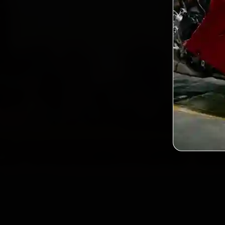
2,0
Custo