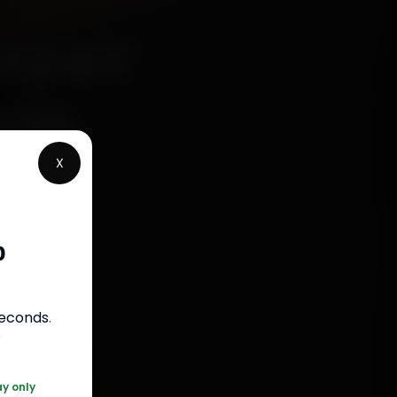
epair
ple
X
p
s
seconds
.
050
r
ay only