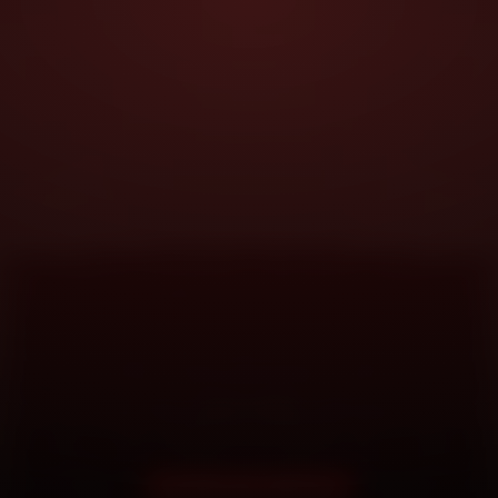
DOORSTEP SERVICE