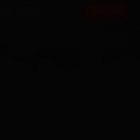
FAQ
CONTACT
BOOK NOW