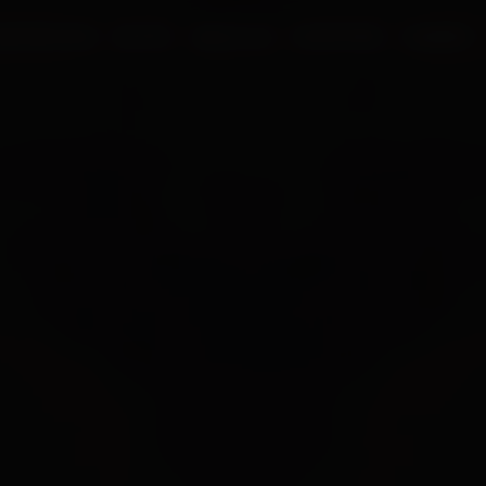
UR PROCESS
BLOGS
ABOUT US
FRANCHISE
CAREERS