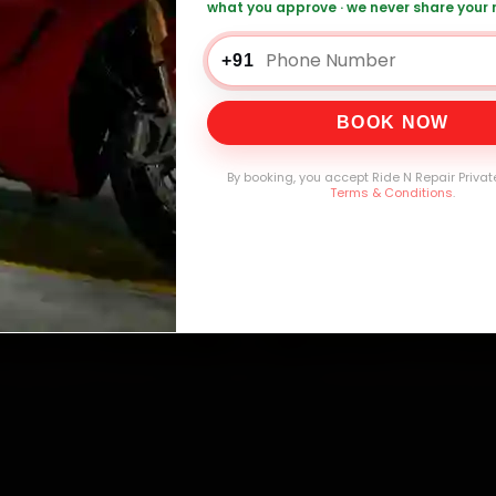
what you approve · we never share your
0,000+
4.8★
32+
30-
mers Served
Customer Rating
Cities in India
Service W
+91
BOOK NOW
By booking, you accept Ride N Repair Privat
Terms & Conditions
.