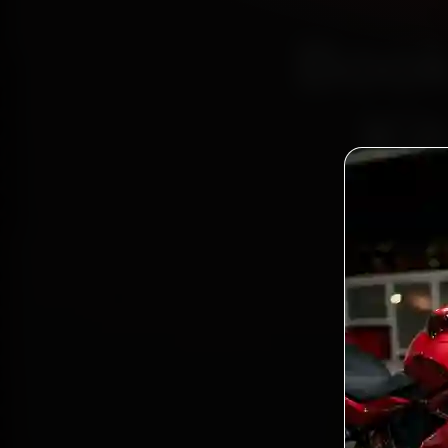
Book
Ki
Bo