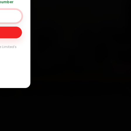
 number
Day
arranty
e Limited's