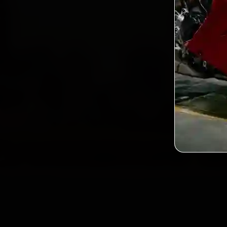
2,0
Custo