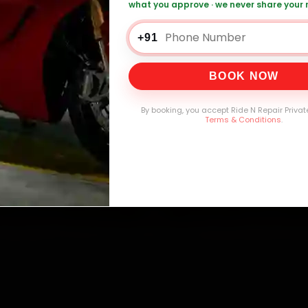
what you approve · we never share your
0,000+
4.8★
32+
30-
mers Served
Customer Rating
Cities in India
Service W
+91
BOOK NOW
By booking, you accept Ride N Repair Privat
Terms & Conditions
.