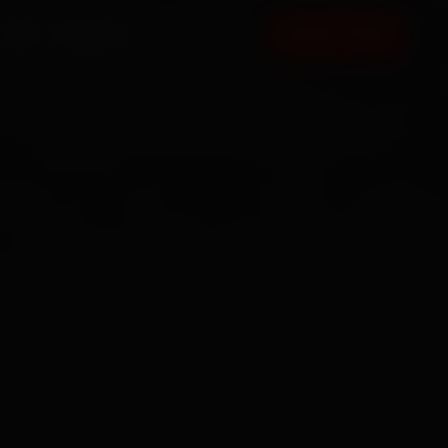
FAQ
CONTACT
BOOK NOW