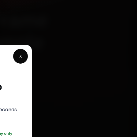
Frame
imple
X
p
s
seconds
.
050
r
ay only