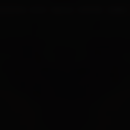
UR PROCESS
BLOGS
ABOUT US
FRANCHISE
CAREERS