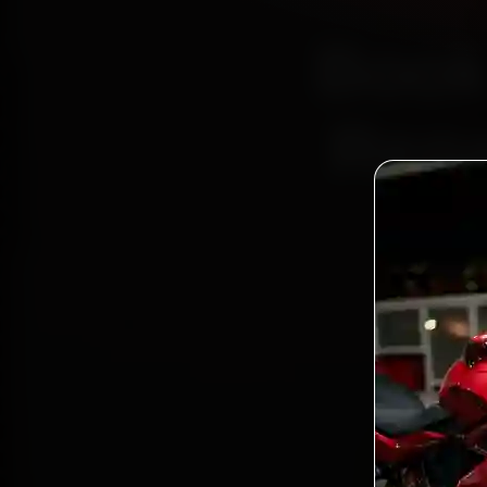
Book
Repa
Bo