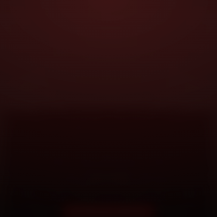
DOORSTEP SERVICE