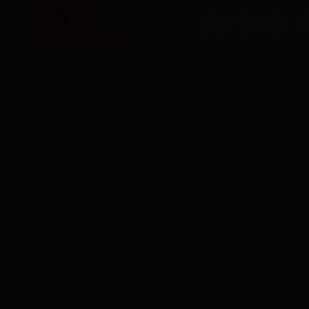
HOME
SERVICES
O