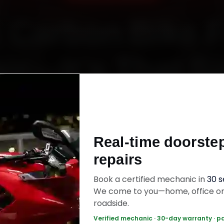
 Carbon Bike 
ir—It’s That S
Starting ₹450
Real-time doorste
60‑sec booking • Live updates • Transparent bill
repairs
Book a certified mechanic in
30 
ok Now — ₹450 Onwards
Call +91 120 361 5
We come to you—home, office o
roadside.
Verified mechanic · 30-day warranty · p