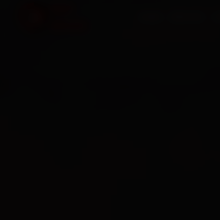
HOME
SERVICES
O