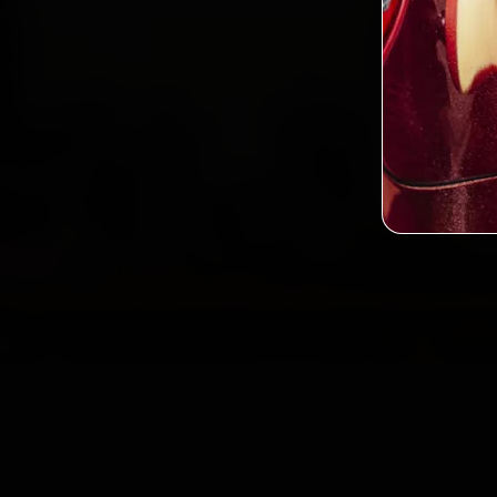
Custo