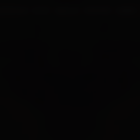
UR PROCESS
BLOGS
ABOUT US
FRANCHISE
CAREERS