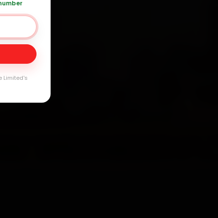
arranty
 number
e Limited's