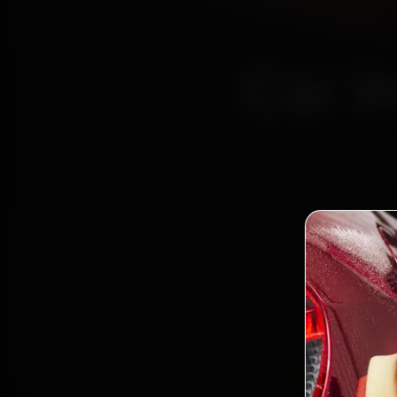
Car W
Certi
Bo
2,0