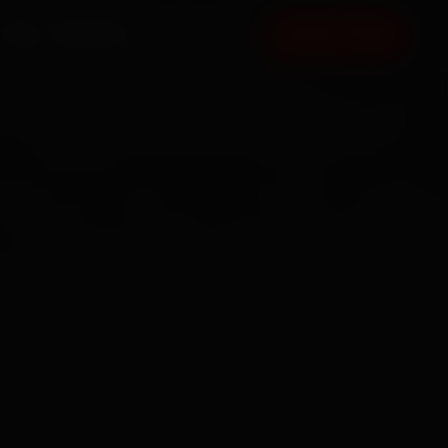
FAQ
CONTACT
BOOK NOW