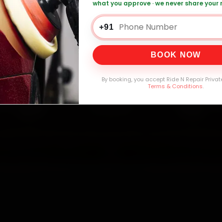
mers Served
Customer Rating
Cities in India
Service W
what you approve · we never share your
+91
BOOK NOW
By booking, you accept Ride N Repair Privat
Terms & Conditions
.