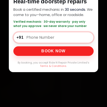
Real-time doorstep repairs
Book a certified mechanic in
30 seconds
. We
come to you—home, office or roadside.
Verified mechanic · 30-day warranty · pay only
what you approve · we never share your number
+91
BOOK NOW
By booking, you accept Ride N Repair Private Limited's
Terms & Conditions
.