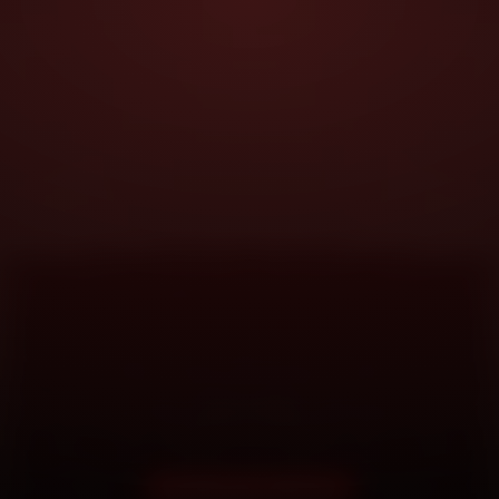
DOORSTEP SERVICE