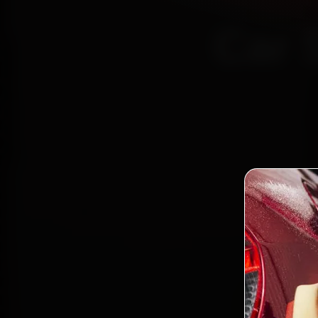
Car 
Certi
Bo