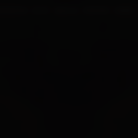
UR PROCESS
BLOGS
ABOUT US
FRANCHISE
CAREERS