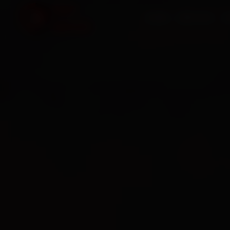
HOME
SERVICES
O