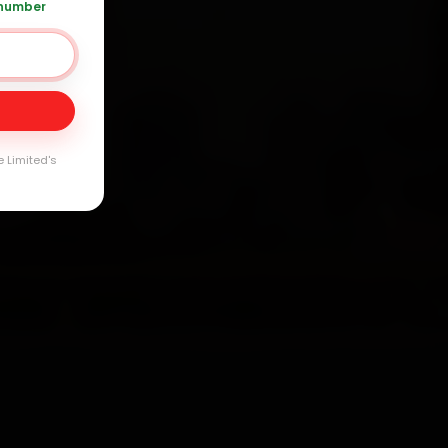
 number
Day
arranty
e Limited's