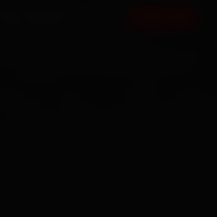
FAQ
CONTACT
BOOK NOW