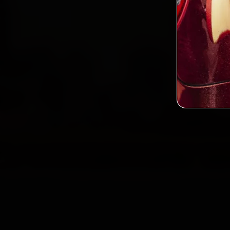
2,0
Custo