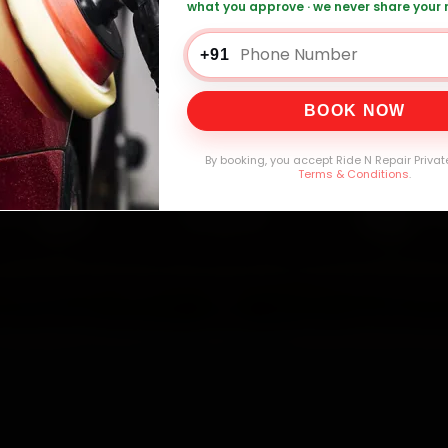
what you approve · we never share your
0,000+
4.8★
32+
30-
mers Served
Customer Rating
Cities in India
Service W
+91
BOOK NOW
By booking, you accept Ride N Repair Privat
Terms & Conditions
.