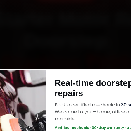
Starter Motor R
Doorstep
Starting ₹999
Real-time doorste
fied mechanics · Doorstep service · 30-day wa
repairs
Book a certified mechanic in
30 
ok Now — ₹999 Onwards
Call +91 120 361 5
We come to you—home, office o
roadside.
Verified mechanic · 30-day warranty · p