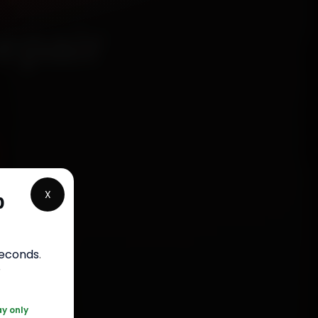
epair
X
p
rranty
seconds
.
050
r
ay only