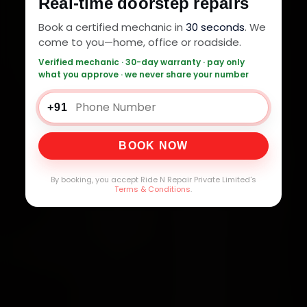
Real-time doorstep repairs
Book a certified mechanic in
30 seconds
. We
come to you—home, office or roadside.
Verified mechanic · 30-day warranty · pay only
what you approve · we never share your number
+91
BOOK NOW
By booking, you accept Ride N Repair Private Limited's
Terms & Conditions
.