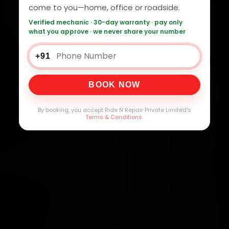
come to you—home, office or roadside.
Verified mechanic · 30-day warranty · pay only
what you approve · we never share your number
+91
BOOK NOW
By booking, you accept Ride N Repair Private Limited's
Terms & Conditions
.