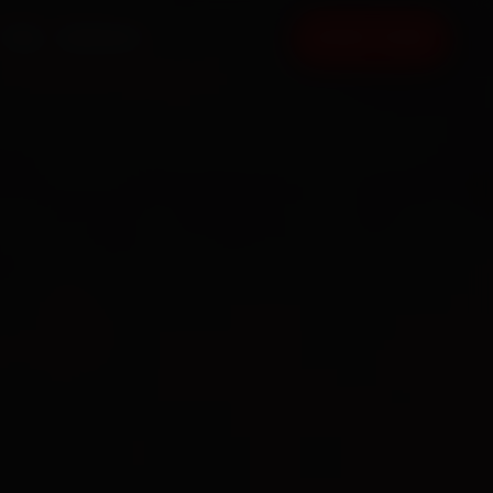
FAQ
CONTACT
BOOK NOW