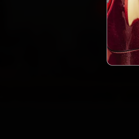
Book Renau
2,0
Custo