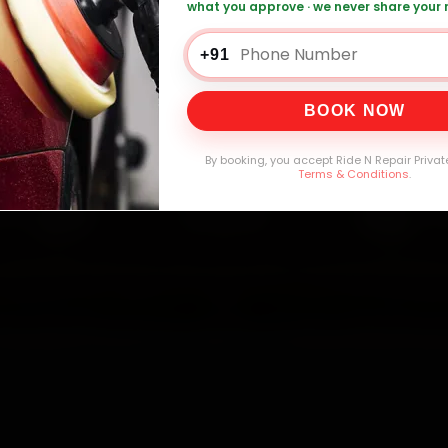
what you approve · we never share your
lt Car Service — ₹3,065 Onwards
Call +91 
+91
BOOK NOW
0,000+
4.8★
32+
30-
mers Served
Customer Rating
Cities in India
Service W
By booking, you accept Ride N Repair Privat
Terms & Conditions
.