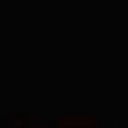
BOOK NOW