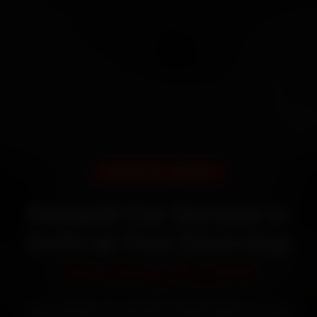
DOORSTEP SERVICE
Renault Car Service in
Delhi at Your Doorstep
Starting ₹3,065
Book Renault car service in Delhi online. Certified