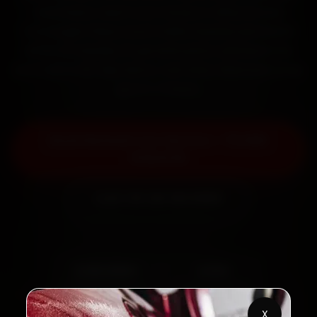
mechanics reach your home or office across
Connaught Place, South Delhi, Dwarka and Rohini
within 15 minutes, fit genuine parts, and back the
work with a 30-day labour warranty. Most jobs wrap
up in 2–3 hours.
Book Renault Car Service — ₹3,065
Onwards
Call +91 120 361 5050
2,00,000+
4.8★
Customers Served
Customer Rating
X