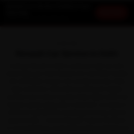
Renault Car Service in Delhi at Your
Book Now
Doorstep
Starting ₹3,065 · 30-Day Warranty
OVERVIEW
Renault Car Service in Delhi
Owning a Renault in Delhi is a pleasure right up until a
service slips your mind. Renault won over Indian families
with affordable, feature-rich cars like the Kwid, Triber,
Kiger and Duster. With Delhi's punishing 45-degree
summers and a winter fog that drops nights below five
degrees quietly aging every component, car service is
the kind of upkeep that rewards good timing. Skip the
queue entirely — we send Renault-trained mechanics
to Connaught Place, South Delhi, Dwarka and Rohini and