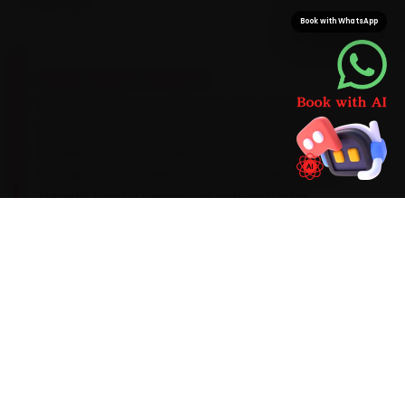
component.
Book with WhatsApp
BRAND-SPECIFIC EXPERTISE
Every Renault car carries its own service
signature, and we plan around it. Renault's
Energy petrols run well on a 5W-30 synthetic oil
change every 10,000 km, and the AMT models
benefit from a periodic clutch-actuator
recalibration. The patterns our Delhi team sees
during car service are shift hesitation on the
Kiger AMT, infotainment-sensor drift on the
Triber and a sticky boot-latch actuator, so we
look for them up front instead of calling you
back. Should the diagnostic flag something
deeper, you get a clear quote before we
proceed.