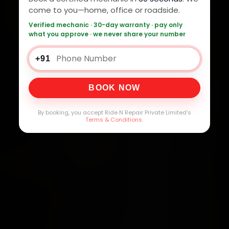
come to you—home, office or roadside.
Verified mechanic · 30-day warranty · pay only
what you approve · we never share your number
+91
BOOK NOW
By booking, you accept Ride N Repair Private Limited's
Terms & Conditions
.