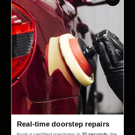
32+
30-Day
Cities in India
Service Warranty
Real-time doorstep repairs
Book a certified mechanic in
30 seconds
. We