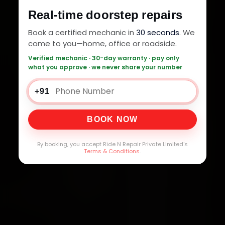
Real-time doorstep repairs
Book a certified mechanic in
30 seconds
. We
come to you—home, office or roadside.
Verified mechanic · 30-day warranty · pay only
what you approve · we never share your number
+91
BOOK NOW
By booking, you accept Ride N Repair Private Limited's
Terms & Conditions
.