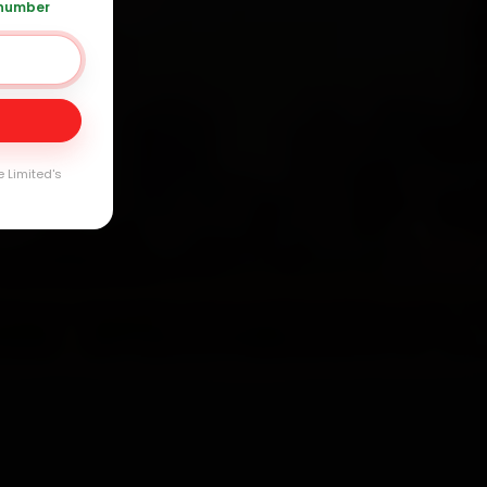
 number
Day
arranty
e Limited's