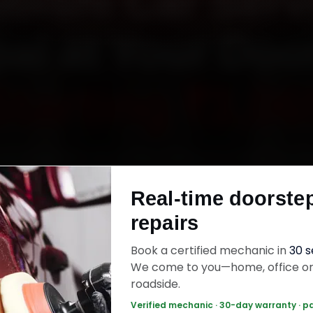
bishi Car Serv
al at Your Doo
Starting ₹3,06
ok Mitsubishi car service in Bhopal online. Certif
ics reach your home or office across MP Nagar
Real-time doorste
 Kolar Road and Hoshangabad Road within 15 
repairs
enuine parts, and back the work with a 30-day 
warranty. Most jobs wrap up in 2–3 hours.
Book a certified mechanic in
30 
We come to you—home, office o
roadside.
ishi Car Service — ₹3,065 Onwards
Call +91
Verified mechanic · 30-day warranty · p