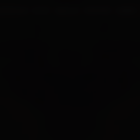
UR PROCESS
BLOGS
ABOUT US
FRANCHISE
CAREERS