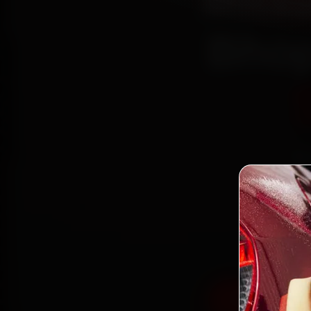
Mitsu
Bhop
Bo
mechan
Colony,
fit g
Book Mitsub