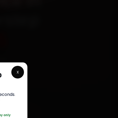
ice in
rstep
5
ied
, Arera
X
p
minutes,
labour
seconds
.
r
 120 361 5050
ay only