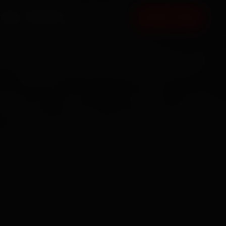
FAQ
CONTACT
BOOK NOW