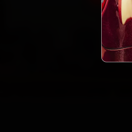
2,0
Custo