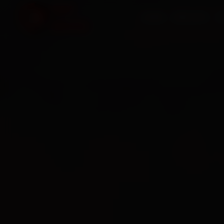
HOME
SERVICES
O