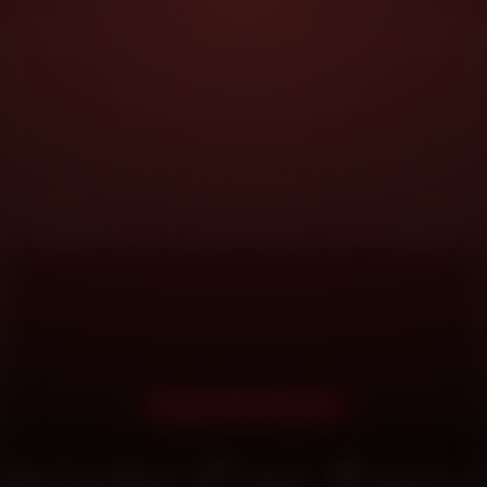
DOORSTEP SERVICE