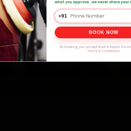
what you approve · we never share your
+91
0,000+
4.8★
32+
30-
mers Served
Customer Rating
Cities in India
Service W
BOOK NOW
By booking, you accept Ride N Repair Privat
Terms & Conditions
.