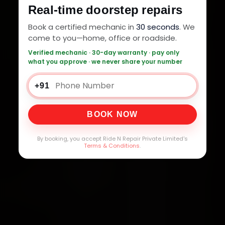
Real-time doorstep repairs
Book a certified mechanic in
30 seconds
. We
come to you—home, office or roadside.
Verified mechanic · 30-day warranty · pay only
what you approve · we never share your number
+91
BOOK NOW
By booking, you accept Ride N Repair Private Limited's
Terms & Conditions
.