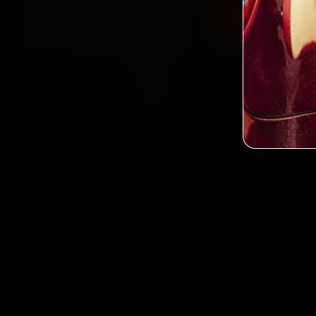
Book Merced
2,0
Custo