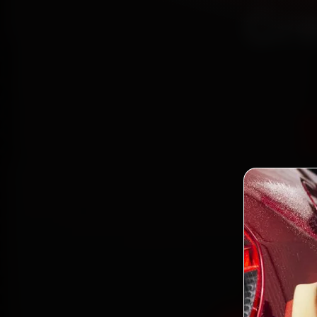
Gre
Book M
mechan
Gamma 
and ba