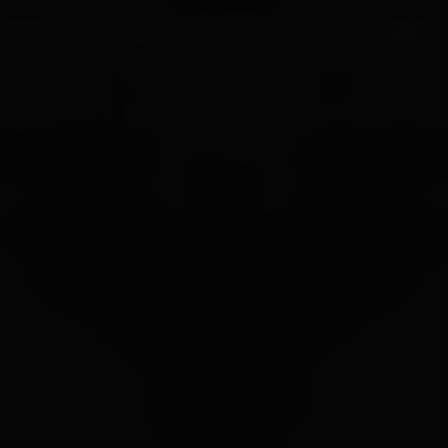
UR PROCESS
BLOGS
ABOUT US
FRANCHISE
CAREERS