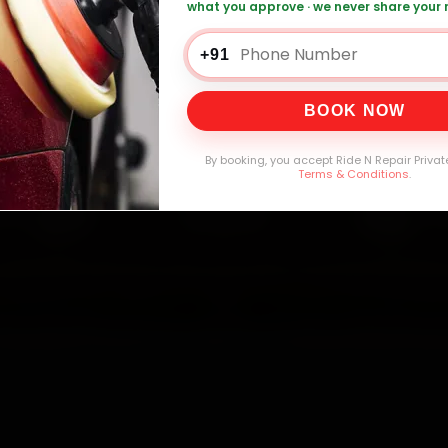
what you approve · we never share your
es Car Service — ₹3,065 Onwards
Call +91
+91
BOOK NOW
0,000+
4.8★
32+
30-
mers Served
Customer Rating
Cities in India
Service W
By booking, you accept Ride N Repair Privat
Terms & Conditions
.