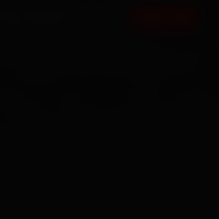
FAQ
CONTACT
BOOK NOW