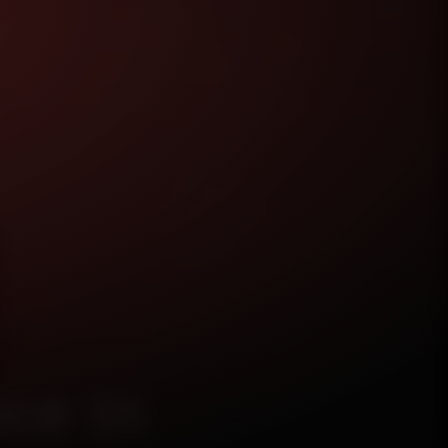
ce in