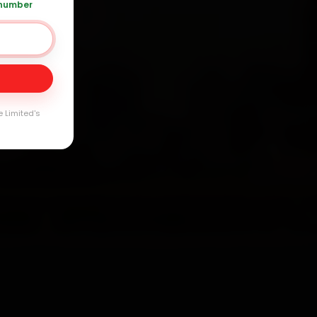
 number
 120 361 5050
Day
arranty
e Limited's