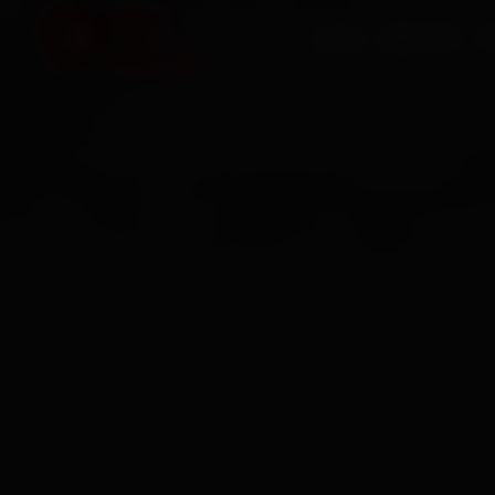
HOME
SERVICES
O