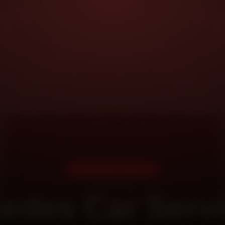
DOORSTEP SERVICE
edes Car Servi