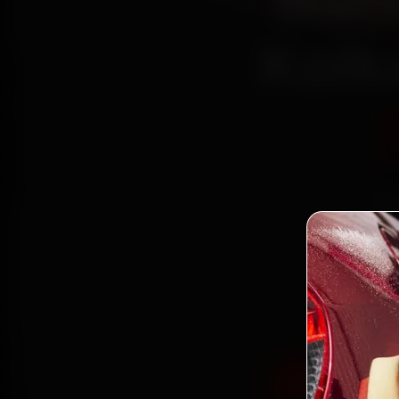
Mahi
Kolk
Bo
mechan
Town
parts, 
Book Mahind