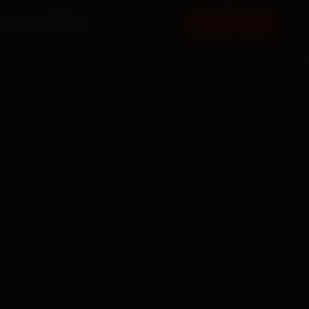
FAQ
CONTACT
BOOK NOW