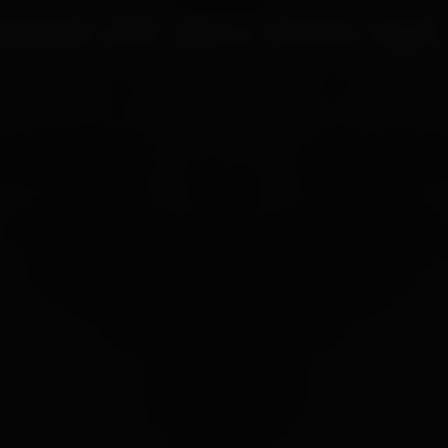
UR PROCESS
BLOGS
ABOUT US
FRANCHISE
CAREERS