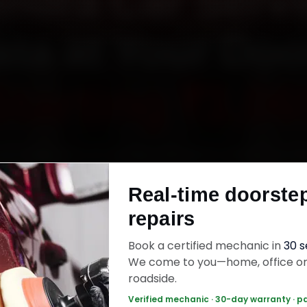
ndra Car Servi
ata at Your Doo
Starting ₹3,06
ok Mahindra car service in Kolkata online. Certif
ics reach your home or office across Salt La
Real-time doorste
, Garia and Tollygunge within 15 minutes, fit ge
repairs
and back the work with a 30-day labour warran
jobs wrap up in 2–3 hours.
Book a certified mechanic in
30 
We come to you—home, office o
roadside.
ra Car Service — ₹3,065 Onwards
Call +91
Verified mechanic · 30-day warranty · p