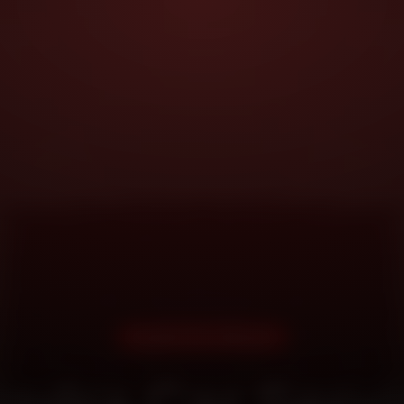
DOORSTEP SERVICE