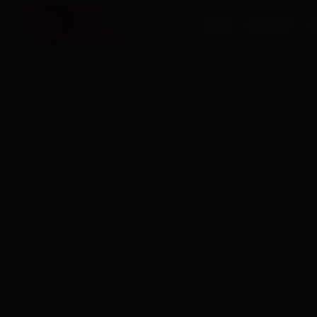
HOME
SERVICES
O