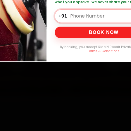
what you approve · we never share your
+91
0,000+
4.8★
32+
30-
mers Served
Customer Rating
Cities in India
Service W
BOOK NOW
By booking, you accept Ride N Repair Privat
Terms & Conditions
.