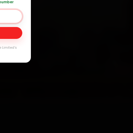
 number
Day
arranty
e Limited's