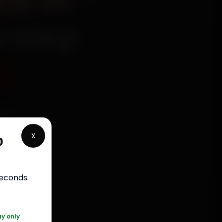
ce in
rstep
5
ied
ke, New
X
p
nuine
ty. Most
seconds
.
r
 120 361 5050
ay only