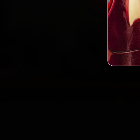
2,0
Custo