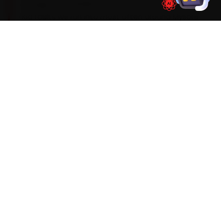
change near 20,000 km. During car service, the
Kia faults we run into most often around Mysore
are a turbo-GT whistle on the Seltos past
50,000 km, an infotainment boot lag and a
brake-pad squeal. We factor them into the job
up front rather than calling you back later, and
we flag anything deeper before we touch it.
Mechanics trained on
Seltos
Sonet
Carens
Carnival
EV6
WHAT'S INCLUDED
Car Service Checklist — Car