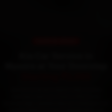
DOORSTEP SERVICE
Kia Car Service in
Mysore at Your Doorstep
Starting ₹3,065
Book Kia car service in Mysore online. Certified
mechanics reach your home or office across
Kuvempunagar, Jayalakshmipuram, Vontikoppal and
Gokulam within 15 minutes, fit genuine parts, and