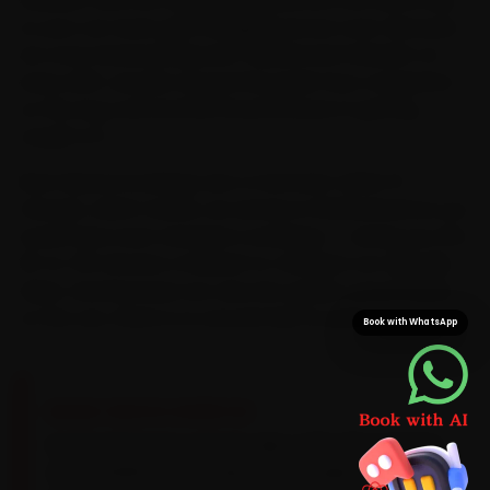
so your car never gets dragged across town. Because
we cross Saraswathipuram, Hebbal and Gokulam on
every shift, we plan around the peak-hour congestion
on the ring road and KRS Road instead of getting
caught in it.
Most Mysore bookings see a mechanic within 15
minutes, which means car service is finished before you
would have even reached a workshop — saving you the
25-to-35 minutes a Hebbal-to-Gokulam run typically
takes. And because we carry Kia-grade consumables
on the van, there is no second trip for parts.
Book with WhatsApp
BRAND-SPECIFIC EXPERTISE
Its Smartstream petrols take a 5W-30 synthetic
oil on 10,000 km intervals, with a brake-fluid