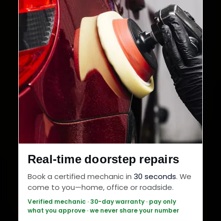
Real-time doorstep repairs
Book a certified mechanic in
30 seconds
. We
come to you—home, office or roadside.
Verified mechanic · 30-day warranty · pay only
what you approve · we never share your number