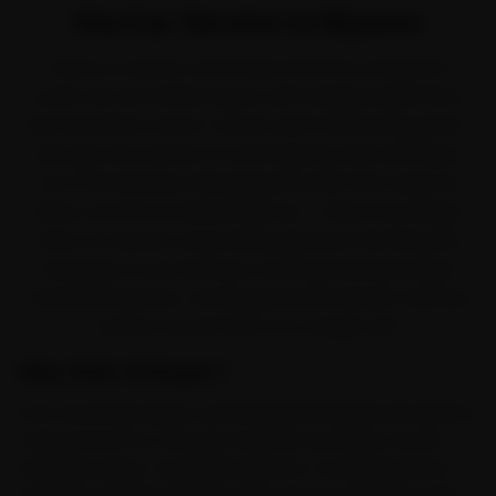
Kia Car Service in Mysore
There is a reason a Kia feels at home on Mysore's
roads. Kia won Indian buyers with sharply styled SUVs
like the Seltos, Sonet, Carens and Carnival. But park it
through one season of rural-highway dust drifting in
from the Mandya-Srirangapatna belt that clogs air
filters, and the small jobs pile up — which is precisely
when car service stops being optional. We bring the
workshop to you instead, covering Kuvempunagar,
Jayalakshmipuram, Vontikoppal and Gokulam and the
streets around them on a single visit.
Why Ride N Repair?
From Kuvempunagar outward, Ride N Repair has Mysore
mapped end-to-end. Kia-trained mechanics reach
Kuvempunagar, Jayalakshmipuram, Vontikoppal and
Gokulam and the neighbouring sectors the same day,