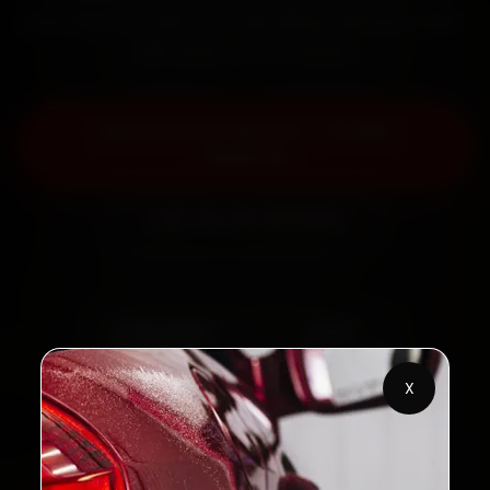
back the work with a 30-day labour warranty. Most
jobs wrap up in 2–3 hours.
Book Kia Car Service — ₹3,065
Onwards
Call +91 120 361 5050
2,00,000+
4.8★
Customers Served
Customer Rating
X
32+
30-Day
Cities in India
Service Warranty