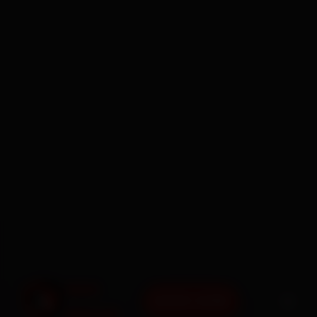
BOOK NOW