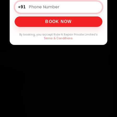
+91
BOOK NOW
By booking, you accept Ride N Repair Private Limited's
Terms & Conditions
.