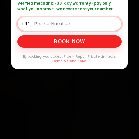
Verified mechanic · 30-day warranty · pay only
what you approve · we never share your number
+91
BOOK NOW
By booking, you accept Ride N Repair Private Limited's
Terms & Conditions
.