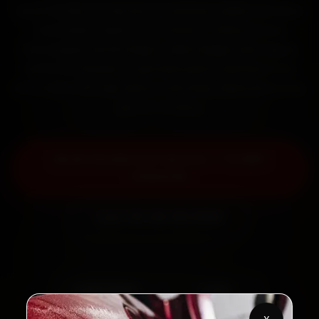
Book Honda car service in Lucknow online. Certified
mechanics reach your home or office across
Hazratganj, Gomti Nagar, Indira Nagar and Aliganj
within 15 minutes, fit genuine parts, and back the
work with a 30-day labour warranty. Most jobs wrap
up in 2–3 hours.
Book Honda Car Service — ₹3,065
Onwards
Call +91 120 361 5050
2,00,000+
4.8★
Customers Served
Customer Rating