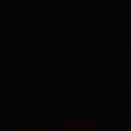
BOOK NOW