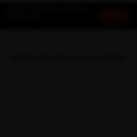
Honda Car Service in Lucknow at
Book Now
Your Doorstep
Starting ₹3,065 · 30-Day Warranty
OVERVIEW
Honda Car Service in Lucknow
Every Honda in Lucknow lives a harder life than the
brochure promises. Honda earned its name for
bulletproof reliability with the City, Amaze, Jazz, WR-V
and Civic. But between the office-hour buildup along
Shaheed Path and through Gomti Nagar and winter fog
moisture and summer dust that clog filters and wear
rubber parts, the wear adds up fast — and that is
exactly when car service matters most. Our doorstep
mechanics handle it across Hazratganj, Gomti Nagar,