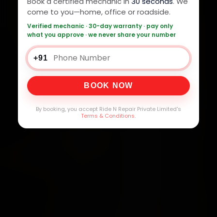
Book a certified mechanic in
30 seconds
. We
come to you—home, office or roadside.
Verified mechanic · 30-day warranty · pay only
what you approve · we never share your number
+91
BOOK NOW
By booking, you accept Ride N Repair Private Limited's
Terms & Conditions
.