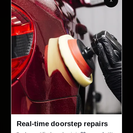
X
32+
30-Day
Cities in India
Service Warranty
Real-time doorstep repairs