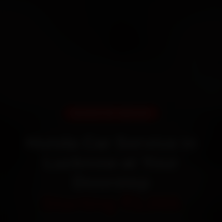
DOORSTEP SERVICE
Honda Car Service in
Lucknow at Your
Doorstep
Starting ₹3,065