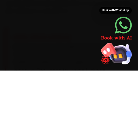
stocked with Honda-grade parts, so your car never sits
idle waiting on a second run.
Book with WhatsApp
BRAND-SPECIFIC EXPERTISE
Brand know-how is the difference here. Its i-
VTEC petrols prefer a 0W-20 synthetic oil on a
10,000 km cadence with a tighter CVT-fluid
schedule. The Honda faults our Lucknow
mechanics meet most often during car service
are a CVT judder on the Amaze past 80,000 km,
clutch-plate wear and an AC blower-resistor
fault, so each one is inspected as standard
rather than left to surprise you. Anything beyond
the routine scope is quoted clearly before a
single bolt is turned.