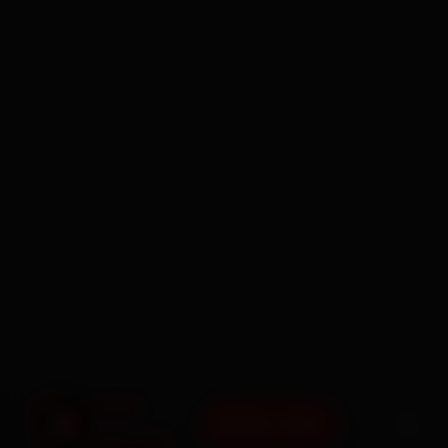
BOOK NOW