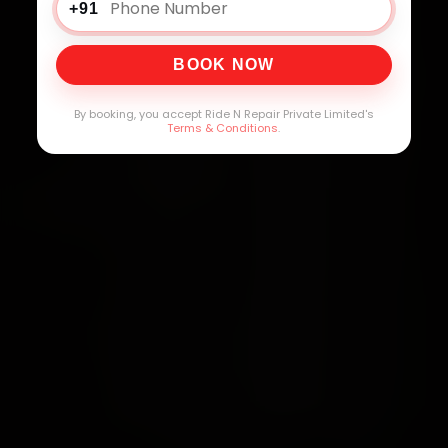
+91
BOOK NOW
By booking, you accept Ride N Repair Private Limited's
Terms & Conditions
.