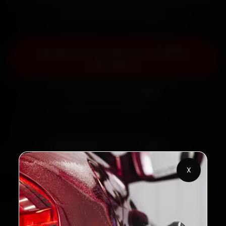
back the work with a 30-day labour warranty. Most
jobs wrap up in 2–3 hours.
Book Ford Car Service — ₹3,065
Onwards
Call +91 120 361 5050
2,00,000+
4.8★
Customers Served
Customer Rating
X
32+
30-Day
Cities in India
Service Warranty