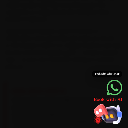
means we plan each visit around the peak-hour
congestion on College Road and Gangapur Road
instead of fighting it.
Typical arrival in Nashik is within 15 minutes of
confirmation, and a doorstep visit saves you the 25-
to-35 minutes a CIDCO-to-College-Road run can take.
We also stock Ford-specific parts — not just universal
ones — so your car is never left waiting on a second
parts run.
Book with WhatsApp
BRAND-SPECIFIC EXPERTISE
Here is what a Ford actually needs: Its Dragon
petrols run a 5W-30 synthetic oil and need a
dry-clutch DCT inspection around 40,000 km.
The recurring Ford issues our Nashik team