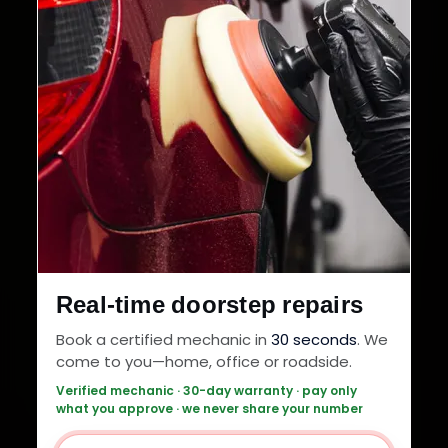
Real-time doorstep repairs
Book a certified mechanic in
30 seconds
. We
come to you—home, office or roadside.
Verified mechanic · 30-day warranty · pay only
what you approve · we never share your number