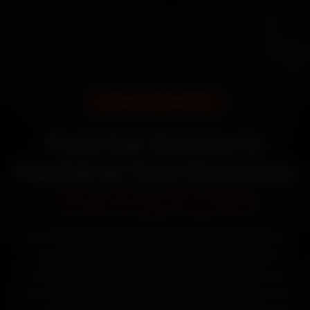
DOORSTEP SERVICE
Ford Car Service in
Nashik at Your Doorstep
Starting ₹3,065
Book Ford car service in Nashik online. Certified
mechanics reach your home or office across
College Road, Gangapur Road, Mumbai Naka and
Panchavati within 15 minutes, fit genuine parts, and