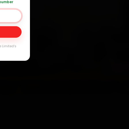
 number
120 361 5050
Day
arranty
e Limited's