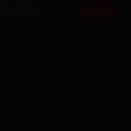
FAQ
CONTACT
BOOK NOW