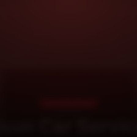
DOORSTEP SERVICE
sun Car Servic