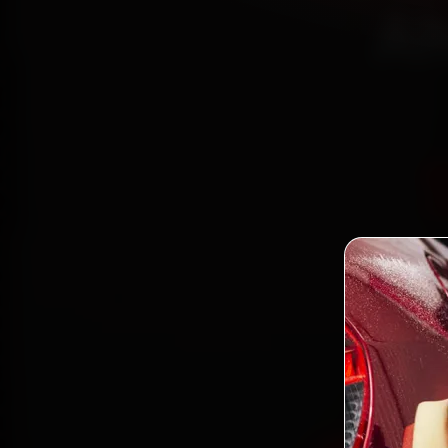
Ah
Book
mec
Bodakd
gen