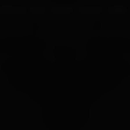
UR PROCESS
BLOGS
ABOUT US
FRANCHISE
CAREERS