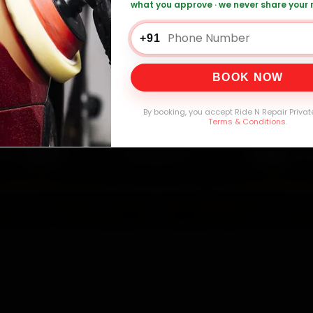
what you approve · we never share your
n Car Service — ₹3,065 Onwards
Call +91 
+91
BOOK NOW
0,000+
4.8★
32+
30-
mers Served
Customer Rating
Cities in India
Service W
By booking, you accept Ride N Repair Privat
Terms & Conditions
.