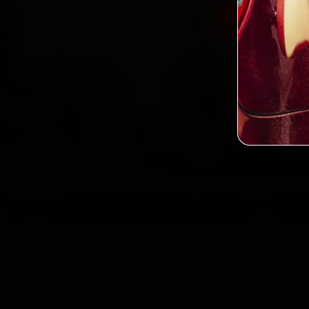
Book Datsu
2,0
Custo