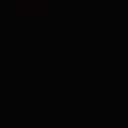
HOME
SERVICES
O