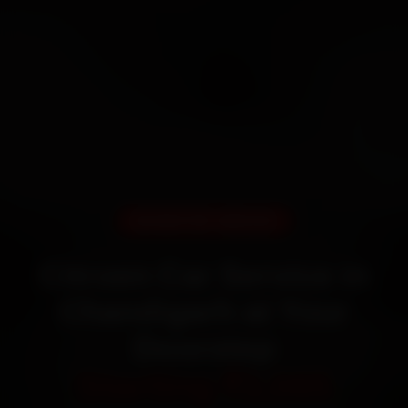
DOORSTEP SERVICE
Citroen Car Service in
Chandigarh at Your
Doorstep
Starting ₹3,065