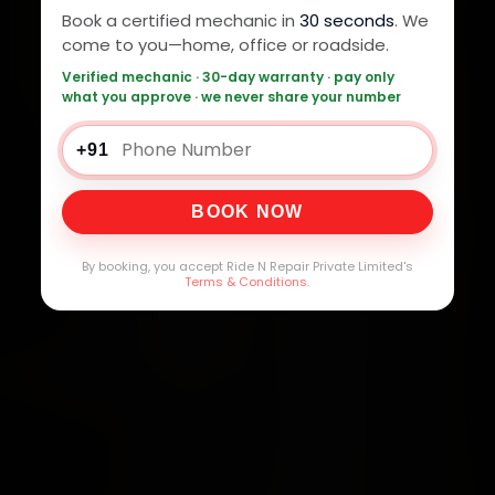
Book a certified mechanic in
30 seconds
. We
come to you—home, office or roadside.
Verified mechanic · 30-day warranty · pay only
what you approve · we never share your number
+91
BOOK NOW
By booking, you accept Ride N Repair Private Limited's
Terms & Conditions
.