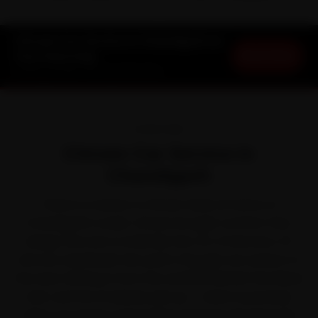
Citroen Car Service in Chandigarh at
Book Now
Your Doorstep
Starting ₹3,065 · 30-Day Warranty
OVERVIEW
Citroen Car Service in
Chandigarh
There is a reason a Citroen feels at home on
Chandigarh's roads. Citroen brought comfort-first,
design-led cars to India like the C3, C3 Aircross, C5
Aircross and Basalt. But park it through one season of
fine dust drifting in from the satellite Mohali-Panchkula
belt, and the small jobs pile up — which is precisely
when car service stops being optional. We bring the