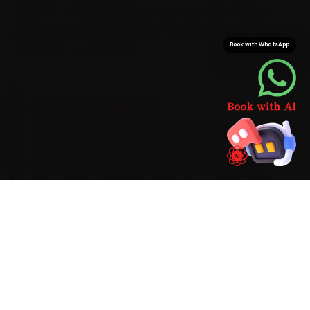
Sector 17-to-Manimajra run can take. With Citroen-
grade consumables already on board, the job finishes
Book with WhatsApp
in one visit, no return trip.
BRAND-SPECIFIC EXPERTISE
Here is what a Citroen genuinely asks for:
Citroen's PureTech petrols take a 0W-20
synthetic oil on a 15,000 km service cadence,
with a timing-belt inspection due on the 1.2-litre
engine. That is why our Chandigarh mechanics
treat the common Citroen complaints —
timing-belt wear on the 1.2L PureTech, an
infotainment reboot and rear-suspension bush
wear — as part of the standard car service
checklist, not optional add-ons. If the work runs
past routine scope, we explain it and quote it