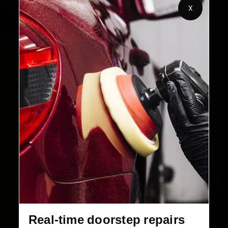
X
32+
30-Day
Cities in India
Service Warranty
Real-time doorstep repairs