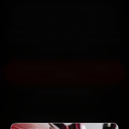
Book Citroen car service in Chandigarh online.
Certified mechanics reach your home or office
across Sector 17, Sector 22, Sector 35 and Mani
Majra within 15 minutes, fit genuine parts, and back
the work with a 30-day labour warranty. Most jobs
wrap up in 2–3 hours.
Book Citroen Car Service — ₹3,065
Onwards
Call +91 120 361 5050
2,00,000+
4.8★
Customers Served
Customer Rating