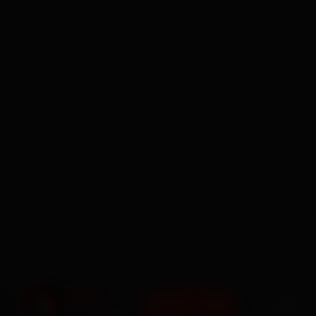
BOOK NOW