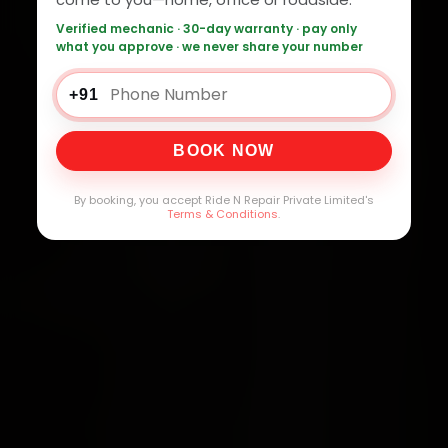
Verified mechanic · 30-day warranty · pay only
what you approve · we never share your number
+91
BOOK NOW
By booking, you accept Ride N Repair Private Limited's
Terms & Conditions
.