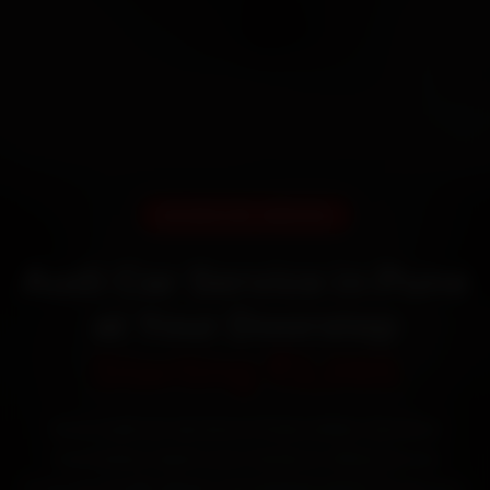
DOORSTEP SERVICE
Audi Car Service in Pune
at Your Doorstep
Starting ₹3,065
Book Audi car service in Pune online. Certified
mechanics reach your home or office across
Kothrud, Aundh, Baner and Wakad within 15 minutes,