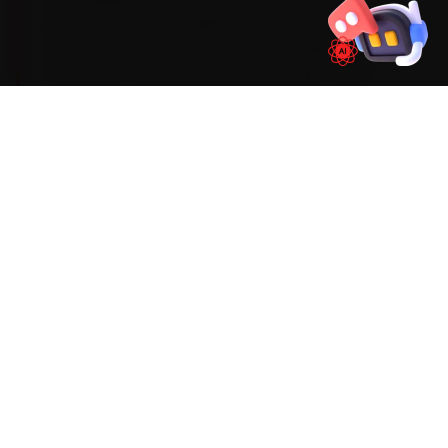
synthetic oil on a 15,000 km service interval, with
a periodic DSG transmission-fluid audit. During
car service, the Audi faults we run into most
often around Pune are an MMI infotainment
freeze, DSG clutch-pack wear and timing-chain
tensioner wear on early units. We factor them
into the job up front rather than calling you back
later, and we flag anything deeper before we
touch it.
Mechanics trained on
A4
A6
Q3
Q5
Q7
WHAT'S INCLUDED