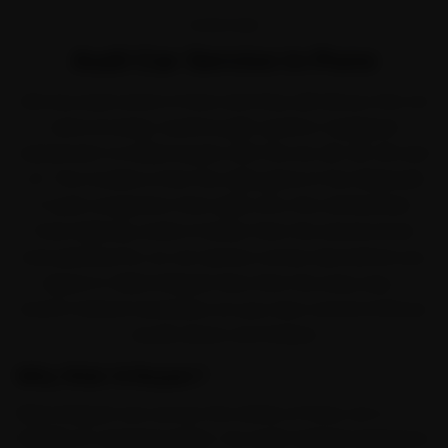
OVERVIEW
Audi Car Service in Pune
Ask any Audi owner in Pune and they will tell you the car
earns its keep. Audi brought quattro-equipped
refinement to Indian buyers with the A4, A6, Q3, Q5 and
Q7. The trouble is that the daily grind of the Hinjewadi
IT-park congestion that spills onto the old Mumbai-
Pune highway works it harder than the service book
ever planned for, so car service comes due before you
expect it. Ride N Repair fixes that the easy way —
brand-trained mechanics at your door across Kothrud,
Aundh, Baner and Wakad.
Why Ride N Repair?
Ride N Repair runs across the whole of Pune, not a
handful of central pockets. Our Audi-trained mechanics