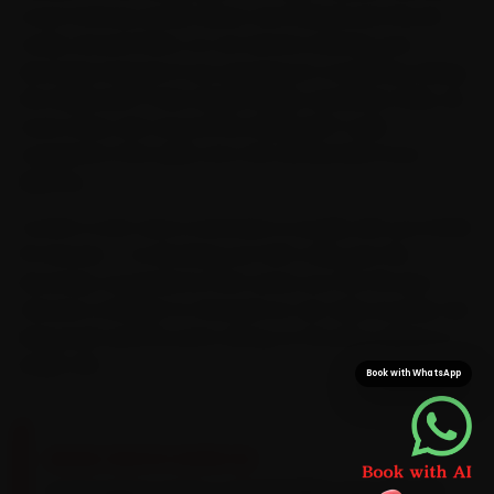
cover Kothrud, Aundh, Baner and Wakad and the pin
codes around them, so car service reaches your
doorstep instead of you queuing at a workshop. Riding
the Hinjewadi IT Park, Kalyani Nagar and Baner daily, we
route every visit around the Hinjewadi IT-park
congestion that spills onto the old Mumbai-Pune
highway.
Confirm a slot and a mechanic is usually with you inside
15 minutes — no blocking out half a day, just the
doorstep convenience that saves you the 50-plus
minutes a Wakad-to-Kharadi run can take at peak. We
bring Audi-specific parts along, so the job is done in a
single visit.
Book with WhatsApp
BRAND-SPECIFIC EXPERTISE
Audi engines prefer a VW 504/507-spec 5W-30