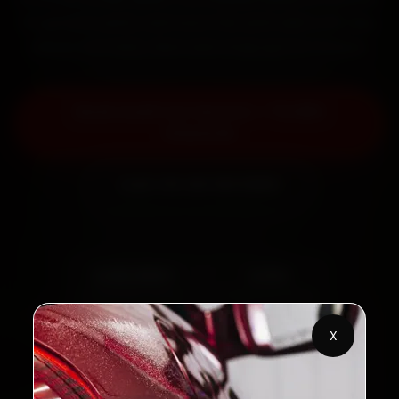
fit genuine parts, and back the work with a 30-day
labour warranty. Most jobs wrap up in 2–3 hours.
Book Audi Car Service — ₹3,065
Onwards
Call +91 120 361 5050
2,00,000+
4.8★
Customers Served
Customer Rating
32+
30-Day
X
Cities in India
Service Warranty