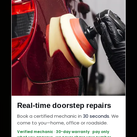
Real-time doorstep repairs
Book a certified mechanic in
30 seconds
. We
come to you—home, office or roadside.
Verified mechanic · 30-day warranty · pay only