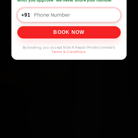
what you approve · we never share your number
+91
BOOK NOW
By booking, you accept Ride N Repair Private Limited's
Terms & Conditions
.