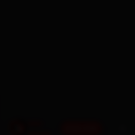
BOOK NOW