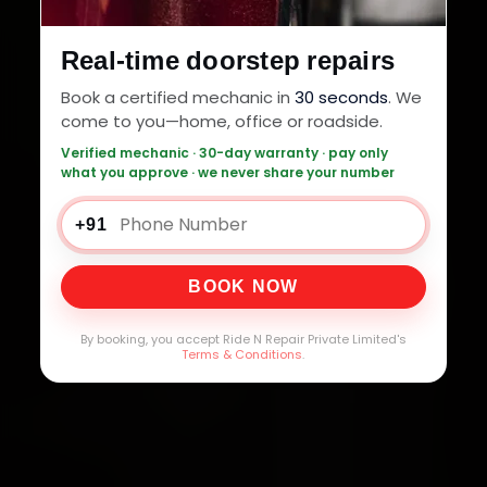
Real-time doorstep repairs
Book a certified mechanic in
30 seconds
. We
come to you—home, office or roadside.
Verified mechanic · 30-day warranty · pay only
what you approve · we never share your number
+91
BOOK NOW
By booking, you accept Ride N Repair Private Limited's
Terms & Conditions
.