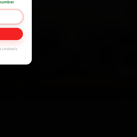
 number
Day
arranty
e Limited's