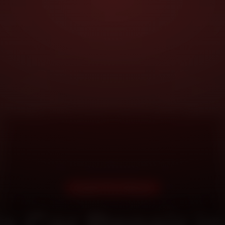
DOORSTEP SERVICE