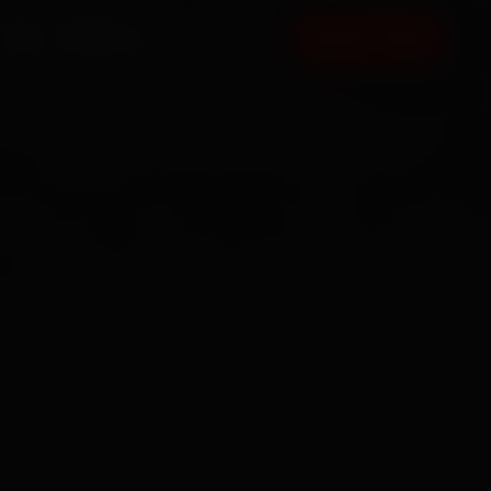
FAQ
CONTACT
BOOK NOW