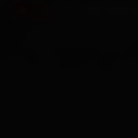
HOME
SERVICES
O