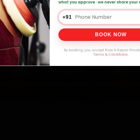
what you approve · we never share your
+91
0,000+
4.8★
32+
30-
mers Served
Customer Rating
Cities in India
Service W
BOOK NOW
By booking, you accept Ride N Repair Privat
Terms & Conditions
.