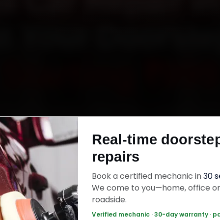
a Car Repair in
t Your Doorst
Starting ₹999
Toyota car repair in Delhi online. Certified mec
 your home or office across Connaught Place,
Real-time doorste
 Dwarka and Rohini within 15 minutes, fit genuine
repairs
ck the work with a 30-day labour warranty. Mo
wrap up in 3–5 hours.
Book a certified mechanic in
30 
We come to you—home, office o
roadside.
ota Car Repair — ₹999 Onwards
Call +91 12
Verified mechanic · 30-day warranty · p