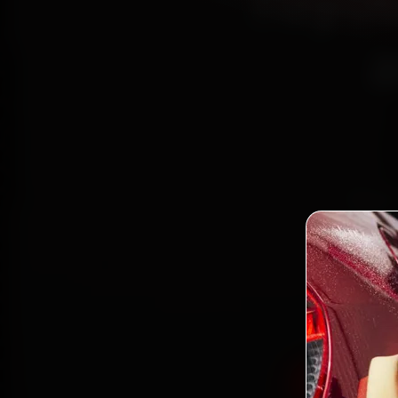
Toyot
a
Book 
reach
Delhi,
and ba
Book Toy