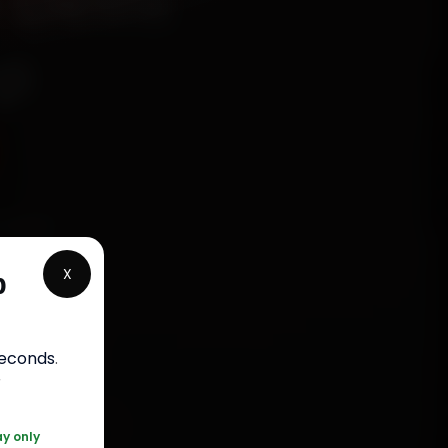
 Delhi
ep
hanics
 South
X
p
 parts,
st jobs
seconds
.
r
0 361 5050
ay only