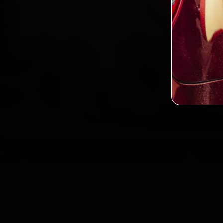
2,0
Custo