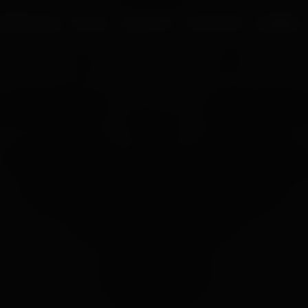
UR PROCESS
BLOGS
ABOUT US
FRANCHISE
CAREERS