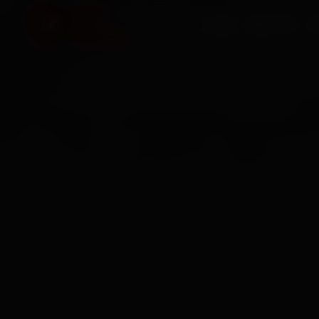
HOME
SERVICES
O