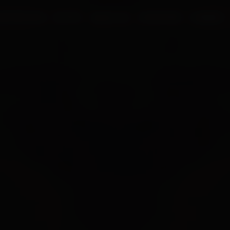
UR PROCESS
BLOGS
ABOUT US
FRANCHISE
CAREERS