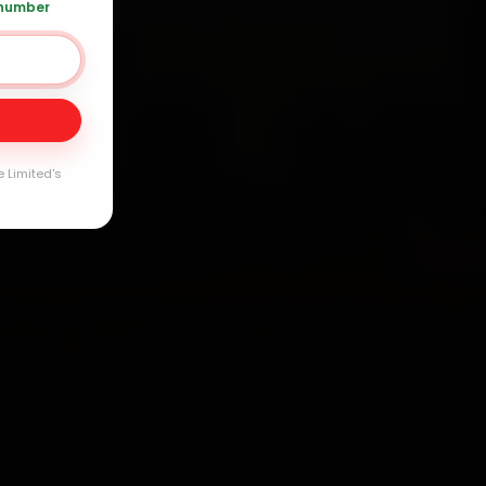
 number
Day
arranty
e Limited's