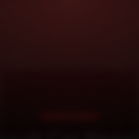
DOORSTEP SERVICE