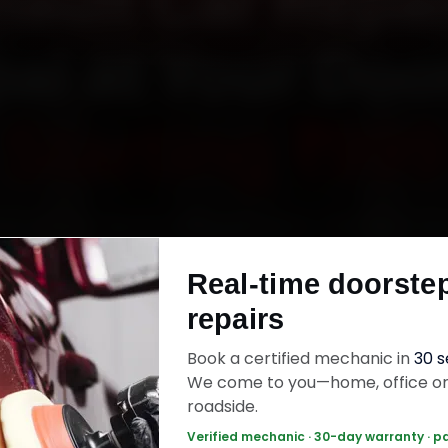
ault Car Repai
al at Your Doo
Starting ₹999
enault car repair in Bhopal online. Certified me
 your home or office across MP Nagar, Arera C
Real-time doorste
r Road and Hoshangabad Road within 15 minutes
repairs
uine parts, and back the work with a 30-day la
warranty. Most jobs wrap up in 3–5 hours.
Book a certified mechanic in
30 
We come to you—home, office o
roadside.
ult Car Repair — ₹999 Onwards
Call +91 1
Verified mechanic · 30-day warranty · p