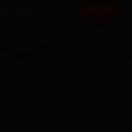
FAQ
CONTACT
BOOK NOW