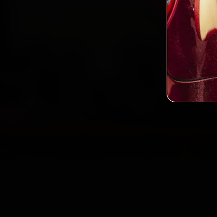
2,0
Custo