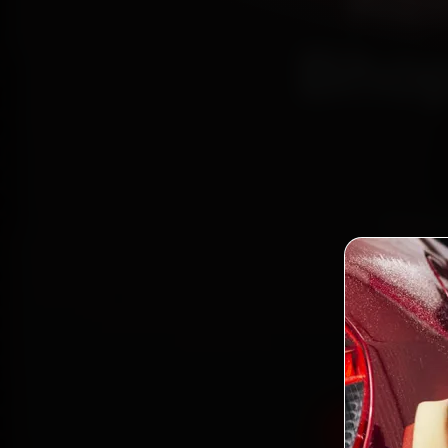
Ren
Bhop
Book R
reach
Kola
gen
Book Rena