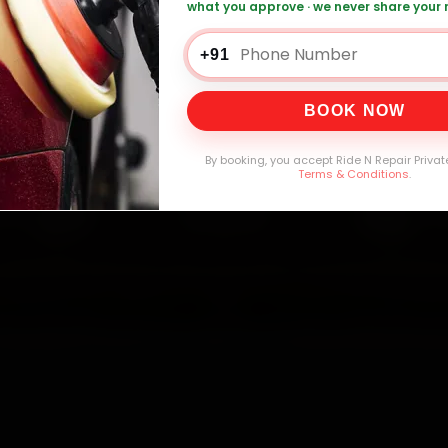
what you approve · we never share your
+91
0,000+
4.8★
32+
30-
mers Served
Customer Rating
Cities in India
Service W
BOOK NOW
By booking, you accept Ride N Repair Privat
Terms & Conditions
.