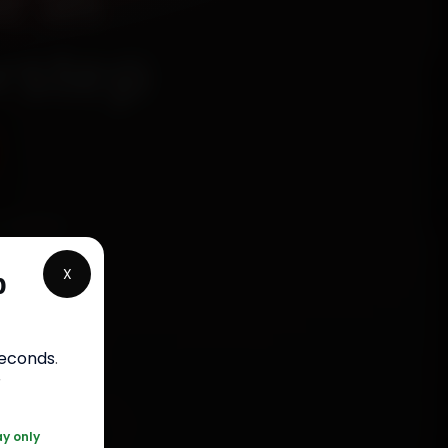
r in
rstep
chanics
olony,
X
p
, fit
bour
seconds
.
r
20 361 5050
ay only