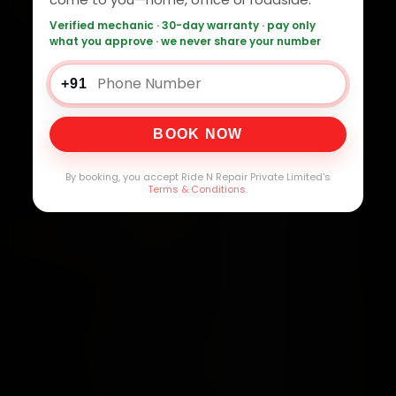
Verified mechanic · 30-day warranty · pay only
what you approve · we never share your number
+91
BOOK NOW
By booking, you accept Ride N Repair Private Limited's
Terms & Conditions
.