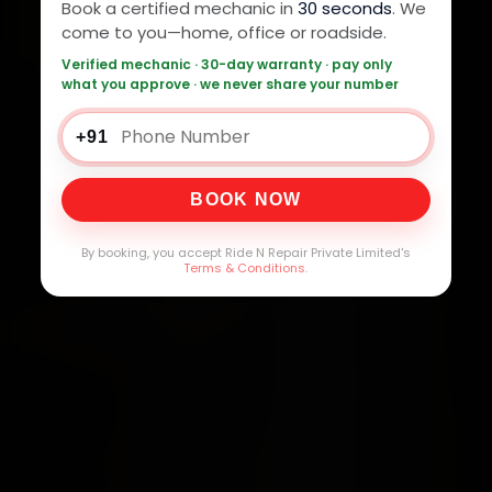
Book a certified mechanic in
30 seconds
. We
come to you—home, office or roadside.
Verified mechanic · 30-day warranty · pay only
what you approve · we never share your number
+91
BOOK NOW
By booking, you accept Ride N Repair Private Limited's
Terms & Conditions
.