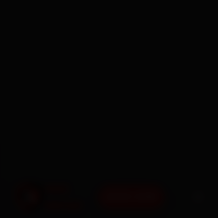
BOOK NOW