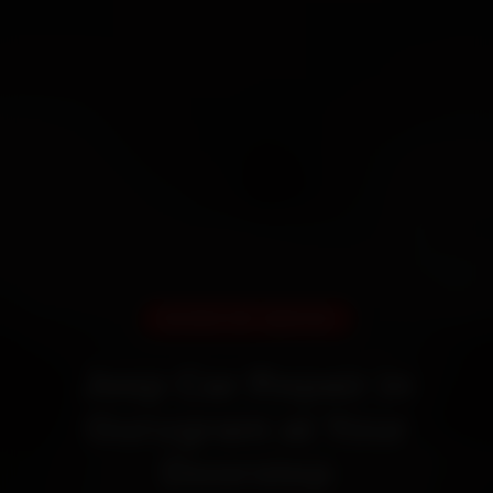
DOORSTEP SERVICE
Jeep Car Repair in
Gurugram at Your
Doorstep