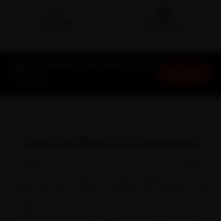
🛵
🛡️
15-min
30-Day
DOORSTEP ARRIVAL
SERVICE WARRANTY
Jeep Car Repair in Gurugram at Your
Book Now
Doorstep
Starting ₹999 · 30-Day Warranty
OVERVIEW
Jeep Car Repair in Gurugram
Gurugram is hard on cars, and a Jeep is no exception.
Jeep brought rugged trail-rated capability to Indian
roads with the Compass, Meridian and Wrangler. Layer
Gurugram's NCR extremes of summer dust storms and
dense January fog on top of the peak-hour jams on