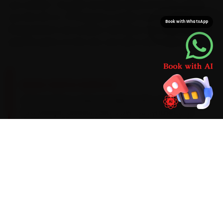
you confirm. You get car repair done at home, saving
you the 45-to-70 minutes a Cyber City-to-Sohna
Book with WhatsApp
Road stretch can swallow. And since we stock Jeep-
specific parts on the van, one visit is all it takes.
BRAND-SPECIFIC EXPERTISE
Here is what a Jeep actually needs: Jeep's 2.0-
litre Multijet diesels take a 5W-30 synthetic oil
on a 15,000 km service cadence, with a 4x4
transfer-case fluid check on the off-road
variants. The recurring Jeep issues our Gurugram
team catches during car repair — an
infotainment crash on the Compass, front-
suspension bush wear and an electronic park-
brake fault — get checked as standard, with a
clear quote before any extra work begins.