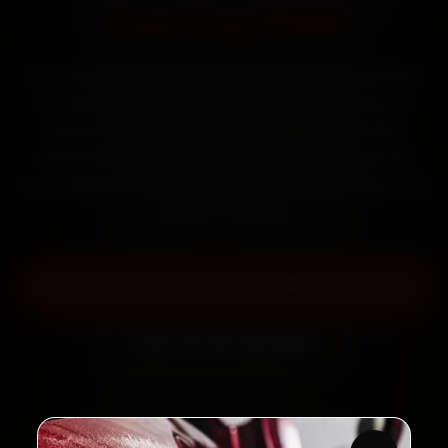
Starting ₹999
Book Jeep car repair in Gurugram online. Certified
mechanics reach your home or office across DLF
Phase 1, MG Road, Sushant Lok and Palam Vihar
within 15 minutes, fit genuine parts, and back the
work with a 30-day labour warranty. Most jobs wrap
up in 3–5 hours.
Book Jeep Car Repair — ₹999 Onwards
Call +91 120 361 5050
2,00,000+
4.8★