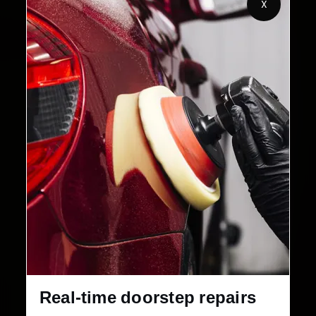
X
Customers Served
Customer Rating
32+
30-Day
Cities in India
Service Warranty
Real-time doorstep repairs