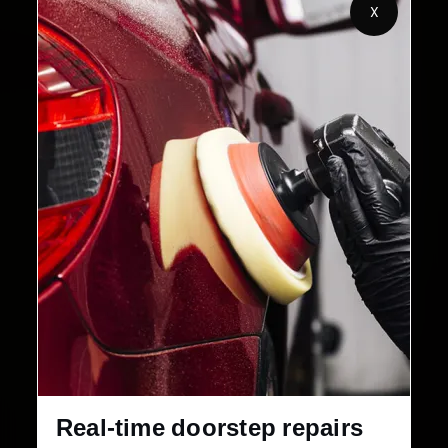
Customers Served
Customer Rating
X
32+
30-Day
Cities in India
Service Warranty
Real-time doorstep repairs