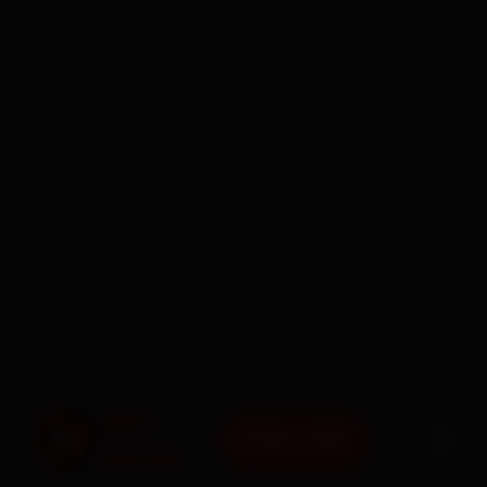
BOOK NOW