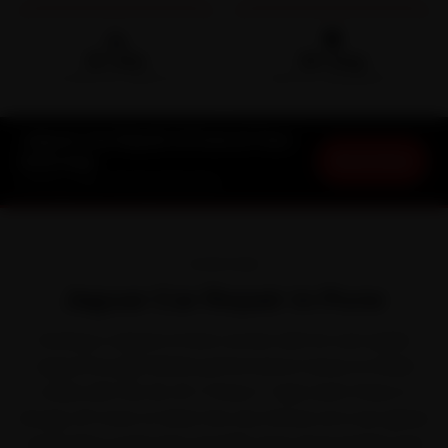
🛵
🛡️
15-min
30-Day
DOORSTEP ARRIVAL
SERVICE WARRANTY
Jaguar Car Repair in Pune at Your
Book Now
Doorstep
Starting ₹999 · 30-Day Warranty
OVERVIEW
Jaguar Car Repair in Pune
Owning a Jaguar in Pune comes with its own quirks.
Jaguar brought British performance-luxury to Indian
roads with the XE, XF, F-Pace, F-Type and I-Pace. It
shrugs off most of what the city throws at it, but ghats
and incline roads that steadily wear down brakes and