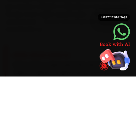
plus minutes a Wakad-to-Kharadi run can take at peak.
We also stock Jaguar-specific parts — not just
Book with WhatsApp
universal ones — so your car is never left waiting on a
second parts run.
BRAND-SPECIFIC EXPERTISE
Here is what a Jaguar genuinely asks for:
Jaguar's Ingenium engines run on a 0W-20
synthetic oil with a 15,000 km service cadence,
and the air-suspension models need a periodic
ride-height calibration. That is why our Pune
mechanics treat the common Jaguar
complaints — InControl infotainment lag, an air-
suspension sensor fault and electric park-brake
motor wear — as part of the standard car repair
checklist, not optional add-ons. If the work runs