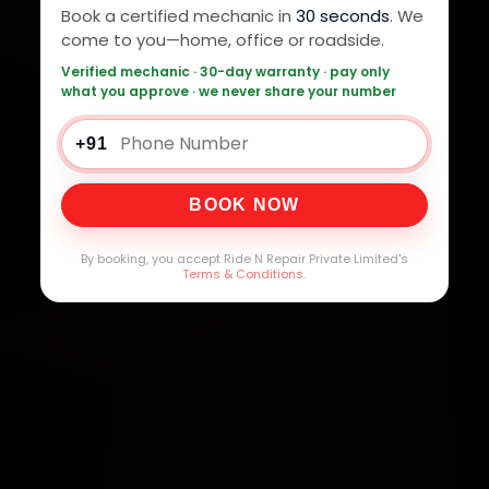
Book a certified mechanic in
30 seconds
. We
come to you—home, office or roadside.
Verified mechanic · 30-day warranty · pay only
what you approve · we never share your number
+91
BOOK NOW
By booking, you accept Ride N Repair Private Limited's
Terms & Conditions
.