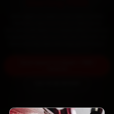
Starting ₹999
Book Jaguar car repair in Pune online. Certified
mechanics reach your home or office across
Kothrud, Aundh, Baner and Wakad within 15 minutes,
fit genuine parts, and back the work with a 30-day
labour warranty. Most jobs wrap up in 3–5 hours.
Book Jaguar Car Repair — ₹999
Onwards
Call +91 120 361 5050
2,00,000+
4.8★