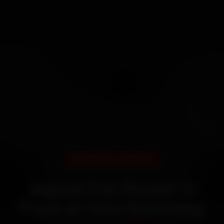
DOORSTEP SERVICE
Jaguar Car Repair in
Pune at Your Doorstep