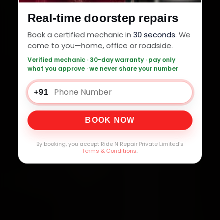
Real-time doorstep repairs
Book a certified mechanic in
30 seconds
. We
come to you—home, office or roadside.
Verified mechanic · 30-day warranty · pay only
what you approve · we never share your number
+91
BOOK NOW
By booking, you accept Ride N Repair Private Limited's
Terms & Conditions
.