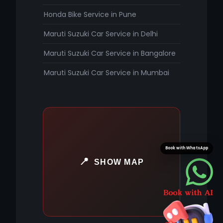
Honda Bike Service in Pune
Maruti Suzuki Car Service in Delhi
Maruti Suzuki Car Service in Bangalore
Maruti Suzuki Car Service in Mumbai
Book with WhatsApp
SHOW MAP