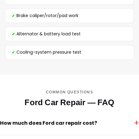
Brake caliper/rotor/pad work
Alternator & battery load test
Cooling-system pressure test
COMMON QUESTIONS
Ford Car Repair — FAQ
+
How much does Ford car repair cost?