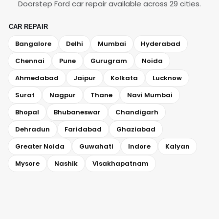
Doorstep Ford car repair available across 29 cities.
CAR REPAIR
Bangalore
Delhi
Mumbai
Hyderabad
Chennai
Pune
Gurugram
Noida
Ahmedabad
Jaipur
Kolkata
Lucknow
Surat
Nagpur
Thane
Navi Mumbai
Bhopal
Bhubaneswar
Chandigarh
Dehradun
Faridabad
Ghaziabad
Greater Noida
Guwahati
Indore
Kalyan
Mysore
Nashik
Visakhapatnam