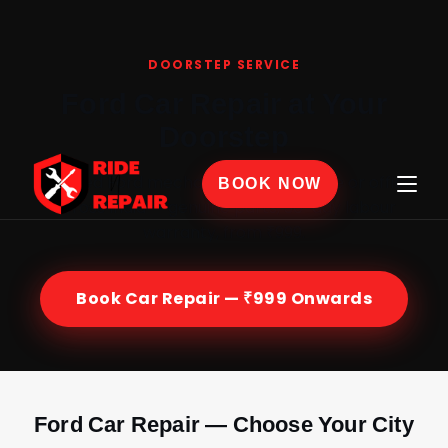
Home
›
Car Repair
›
Ford
DOORSTEP SERVICE
Ford Car Repair at Your
Doorstep
Certified Ford mechanics at your home or office
BOOK NOW
across India — genuine parts, 30-day labour
warranty, from ₹999.
Book Car Repair — ₹999 Onwards
Ford Car Repair — Choose Your City