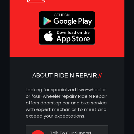
ABOUT RIDE N REPAIR
Looking for specialized two-wheeler
or four-wheeler repair? Ride N Repair
offers doorstep car and bike service
with expert mechanics to meet and
exceed your expectations.
Talk To Our Support