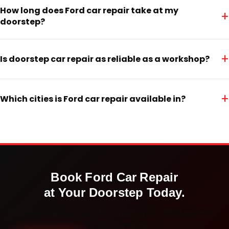
How long does Ford car repair take at my
+
doorstep?
+
Is doorstep car repair as reliable as a workshop?
+
Which cities is Ford car repair available in?
Book
Ford
Car Repair
at Your Doorstep Today.
Doorstep service · Certified mechanics · ₹999 onwards ·
30-day warranty