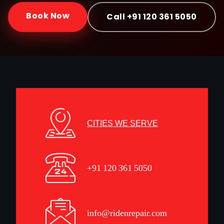
Book Now
Call +91 120 361 5050
CITIES WE SERVE
+91 120 361 5050
info@ridenrepair.com