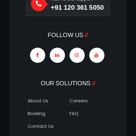
+91 120 361 5050
FOLLOW US
OUR SOLUTIONS
About Us
Careers
Booking
FAQ
Contact Us