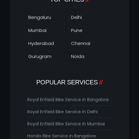
Bengaluru
Delhi
Mumbai
Pune
Hyderabad
Chennai
Gurugram
Noida
POPULAR SERVICES
Royal Enfield Bike Service in Bangalore
Royal Enfield Bike Service in Delhi
Royal Enfield Bike Service in Mumbai
Honda Bike Service in Bangalore