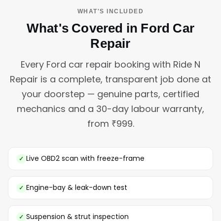
WHAT'S INCLUDED
What's Covered in Ford Car
Repair
Every Ford car repair booking with Ride N
Repair is a complete, transparent job done at
your doorstep — genuine parts, certified
mechanics and a 30-day labour warranty,
from ₹999.
Live OBD2 scan with freeze-frame
Engine-bay & leak-down test
Suspension & strut inspection