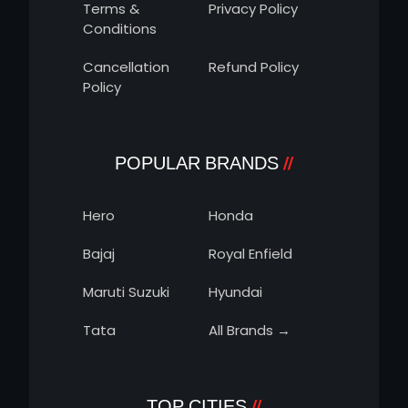
Terms &
Privacy Policy
Conditions
Cancellation
Refund Policy
Policy
POPULAR BRANDS
Hero
Honda
Bajaj
Royal Enfield
Maruti Suzuki
Hyundai
Tata
All Brands →
TOP CITIES