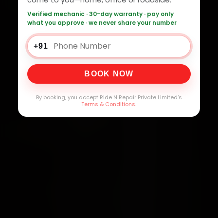
Verified mechanic · 30-day warranty · pay only
what you approve · we never share your number
+91
BOOK NOW
By booking, you accept Ride N Repair Private Limited's
Terms & Conditions
.