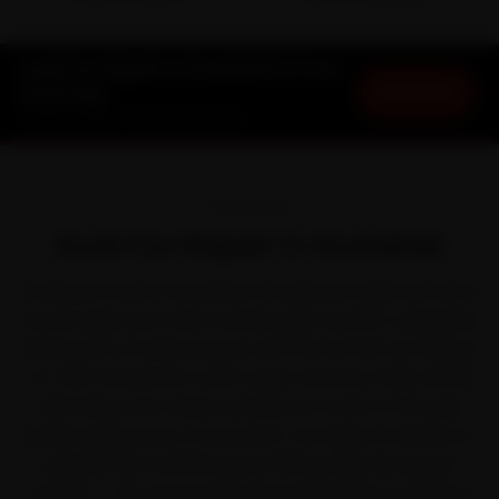
DOORSTEP ARRIVAL
SERVICE WARRANTY
Audi Car Repair in Guwahati at Your
Book Now
Doorstep
Starting ₹999 · 30-Day Warranty
OVERVIEW
Audi Car Repair in Guwahati
Owning an Audi in Guwahati is a pleasure right up until a
service slips your mind. Audi brought quattro-equipped
refinement to Indian buyers with the A4, A6, Q3, Q5 and
Q7. With Guwahati's north-east monsoon-belt rainfall
and heavy river-basin humidity for much of the year
quietly aging every component, car repair is the kind of
upkeep that rewards good timing. Skip the queue
entirely — we send Audi-trained mechanics to Paltan