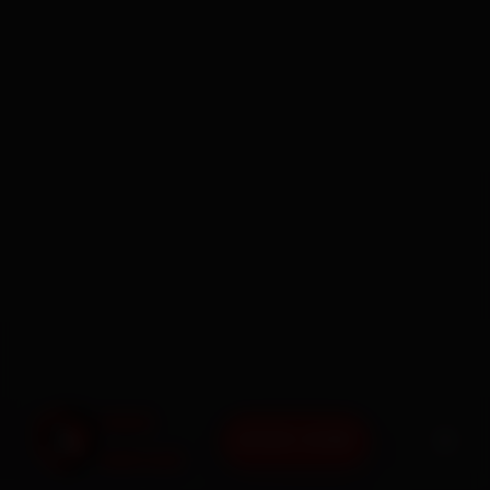
BOOK NOW