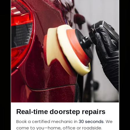
32+
30-Day
Cities in India
Service Warranty
Real-time doorstep repairs
Book a certified mechanic in
30 seconds
. We
come to you—home, office or roadside.