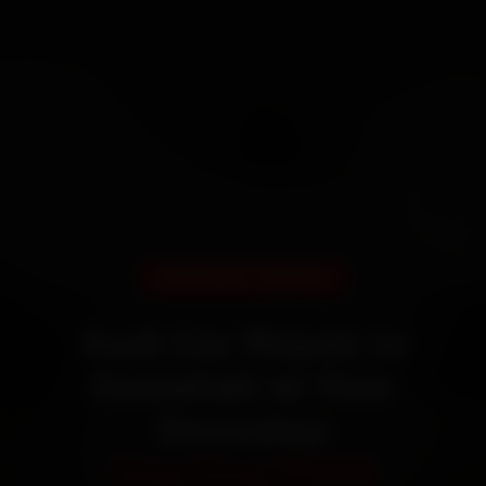
DOORSTEP SERVICE
Audi Car Repair in
Guwahati at Your
Doorstep
Starting ₹999