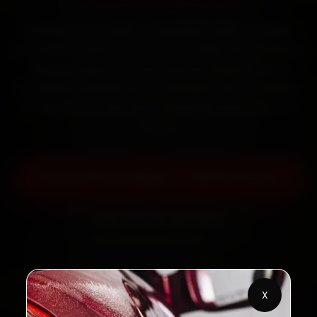
Book Audi car repair in Guwahati online. Certified
mechanics reach your home or office across Paltan
Bazaar, Dispur, GS Road and Zoo Road within 15
minutes, fit genuine parts, and back the work with a
30-day labour warranty. Most jobs wrap up in 3–5
hours.
Book Audi Car Repair — ₹999 Onwards
Call +91 120 361 5050
2,00,000+
4.8★
X
Customers Served
Customer Rating