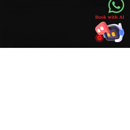
Audi-grade parts, so your car never sits idle waiting on
a second run.
BRAND-SPECIFIC EXPERTISE
We have serviced enough of these cars to know
the script. Audi engines prefer a VW 504/507-
spec 5W-30 synthetic oil on a 15,000 km service
interval, with a periodic DSG transmission-fluid
audit. During car repair around Guwahati, the
faults that recur most are an MMI infotainment
freeze, DSG clutch-pack wear and timing-chain
tensioner wear on early units, and each is
verified before sign-off. Anything we find
beyond routine wear comes with a transparent
price first — never a surprise on the final bill.