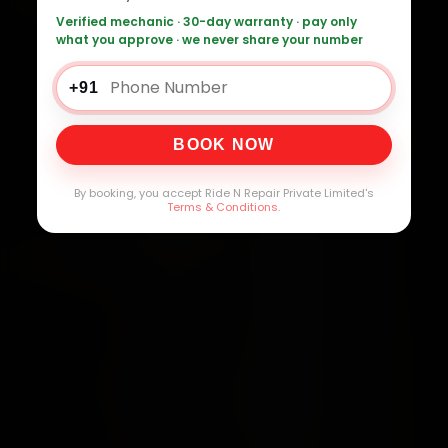
Verified mechanic · 30-day warranty · pay only
what you approve · we never share your number
+91
BOOK NOW
By booking, you accept Ride N Repair Private Limited's
Terms & Conditions
.