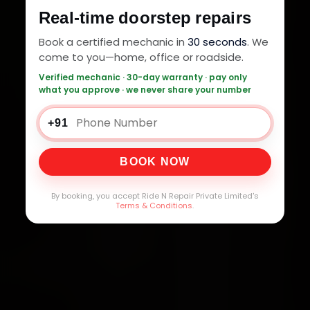
Real-time doorstep repairs
Book a certified mechanic in
30 seconds
. We
come to you—home, office or roadside.
Verified mechanic · 30-day warranty · pay only
what you approve · we never share your number
+91
BOOK NOW
By booking, you accept Ride N Repair Private Limited's
Terms & Conditions
.