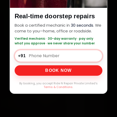
Real-time doorstep repairs
Book a certified mechanic in
30 seconds
. We
come to you—home, office or roadside.
Verified mechanic · 30-day warranty · pay only
what you approve · we never share your number
+91
BOOK NOW
By booking, you accept Ride N Repair Private Limited's
Terms & Conditions
.