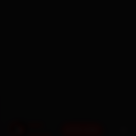
BOOK NOW