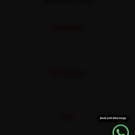
STARTING FROM
₹3,065
All-inclusive · No hidden charges
WARRANTY
30 Days
On parts and labour
CITIES
32+
Book with WhatsApp
Pan-India doorstep service