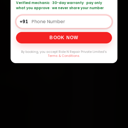
Verified mechanic · 30-day warranty · pay only
what you approve · we never share your number
+91
BOOK NOW
By booking, you accept Ride N Repair Private Limited's
Terms & Conditions
.