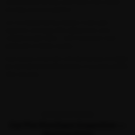
serviced across 32 cities, we're India's most trusted
doorstep car service platform.
Our Car General Service includes a multi-point
inspection, oil change, filter replacement, and a
complete health check — all at transparent, fixed
pricing with no hidden charges.
Every service comes with a 30-day warranty and digital
job card with before/after photos, so you know exactly
what was done.
TRANSPARENT PRICING
Car Pre-Purchase Inspection —
Starting Price