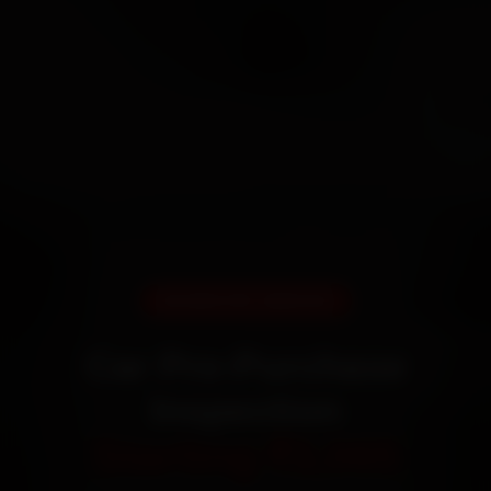
DOORSTEP SERVICE
Car Pre-Purchase
Inspection
Starting ₹3,065