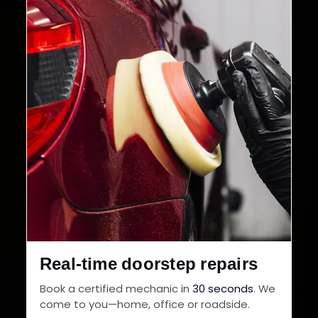
Real-time doorstep repairs
Book a certified mechanic in
30 seconds
. We
come to you—home, office or roadside.