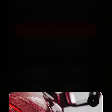
Certified mechanics · Doorstep service · 30-day
warranty
Book Now — ₹3,065 Onwards
Call +91 120 361 5050
2,00,000+
4.8★
Customers Served
Customer Rating
32+
30-Day
Cities in India
Service Warranty
X