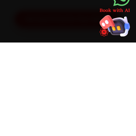
Get Exact Price for Your Vehicle
SIMPLE PROCESS
How It Works
01
📱
Book Online
Select your vehicle, choose a service, pick a time
slot. Takes under 60 seconds.