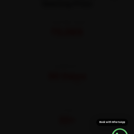
Starting Price
STARTING FROM
₹3,065
All-inclusive · No hidden charges
WARRANTY
30 Days
On parts and labour
CITIES
32+
Book with WhatsApp
Pan-India doorstep service