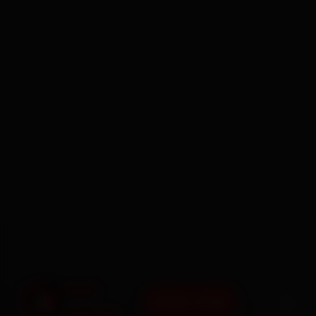
BOOK NOW