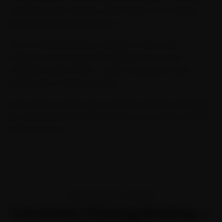
serviced across 32 cities, we're India's most trusted
doorstep car service platform.
Our Car General Service includes a multi-point
inspection, oil change, filter replacement, and a
complete health check — all at transparent, fixed
pricing with no hidden charges.
Every service comes with a 30-day warranty and digital
job card with before/after photos, so you know exactly
what was done.
TRANSPARENT PRICING
Car Interior Cleaning Booking —