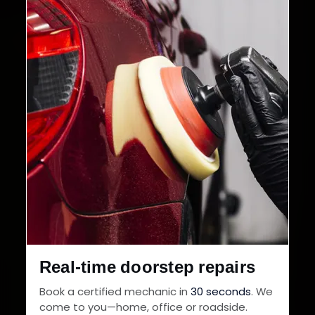
Real-time doorstep repairs
Book a certified mechanic in
30 seconds
. We
come to you—home, office or roadside.