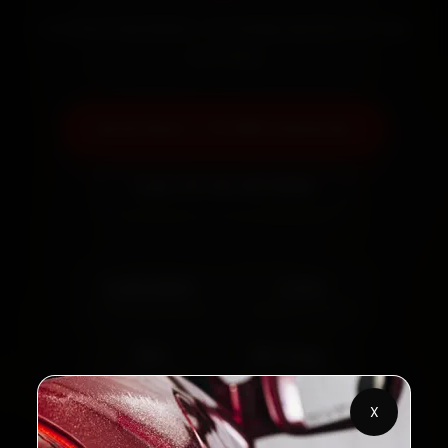
Certified mechanics · Doorstep service · 30-day
warranty
Book Now — ₹3,065 Onwards
Call +91 120 361 5050
2,00,000+
4.8★
Customers Served
Customer Rating
32+
30-Day
Cities in India
Service Warranty
X