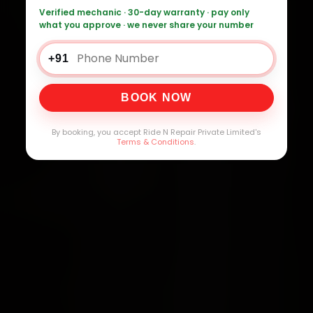
Verified mechanic · 30-day warranty · pay only
what you approve · we never share your number
+91
BOOK NOW
By booking, you accept Ride N Repair Private Limited's
Terms & Conditions
.