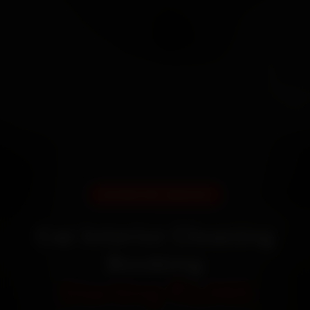
DOORSTEP SERVICE
Car Interior Cleaning
Booking
Starting ₹3,065