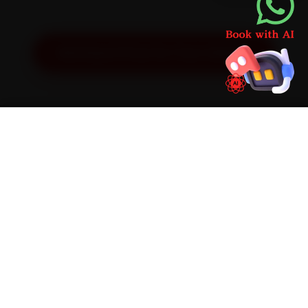
Get Exact Price for Your Vehicle
SIMPLE PROCESS
How It Works
01
📱
Book Online
Select your vehicle, choose a service, pick a time