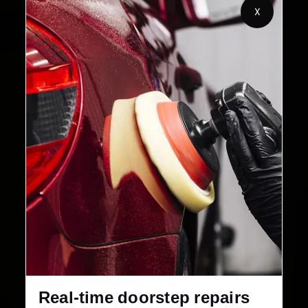
X
Real-time doorstep repairs