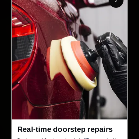
X
Real-time doorstep repairs